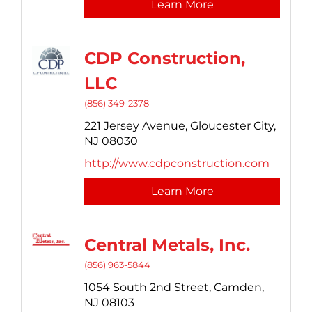
Learn More
CDP Construction,
LLC
(856) 349-2378
221 Jersey Avenue,
Gloucester City,
NJ
08030
http://www.cdpconstruction.com
Learn More
Central Metals, Inc.
(856) 963-5844
1054 South 2nd Street,
Camden,
NJ
08103