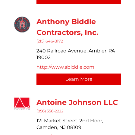
Anthony Biddle
Contractors, Inc.
(215) 646-8172
240 Railroad Avenue,
Ambler,
PA
19002
http://www.abiddle.com
Learn More
Antoine Johnson LLC
(856) 356-2222
121 Market Street,
2nd Floor,
Camden,
NJ
08109