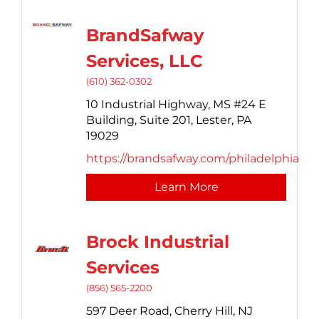
BrandSafway
Services, LLC
(610) 362-0302
10 Industrial Highway,
MS #24 E
Building, Suite 201,
Lester,
PA
19029
https://brandsafway.com/philadelphia
Learn More
Brock Industrial
Services
(856) 565-2200
597 Deer Road,
Cherry Hill,
NJ