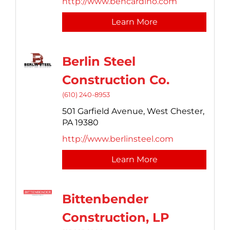
http://www.bencardino.com
Learn More
Berlin Steel
Construction Co.
(610) 240-8953
501 Garfield Avenue,
West Chester,
PA
19380
http://www.berlinsteel.com
Learn More
Bittenbender
Construction, LP