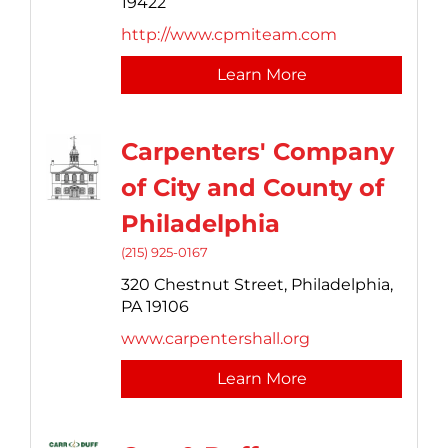
19422
http://www.cpmiteam.com
Learn More
Carpenters' Company
of City and County of
Philadelphia
(215) 925-0167
320 Chestnut Street,
Philadelphia,
PA
19106
www.carpentershall.org
Learn More