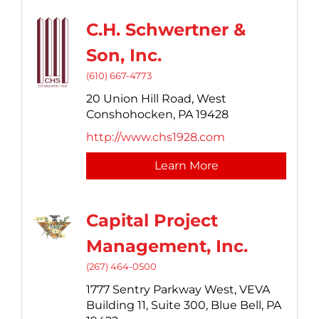
C.H. Schwertner &
Son, Inc.
(610) 667-4773
20 Union Hill Road,
West
Conshohocken,
PA
19428
http://www.chs1928.com
Learn More
Capital Project
Management, Inc.
(267) 464-0500
1777 Sentry Parkway West,
VEVA
Building 11, Suite 300,
Blue Bell,
PA