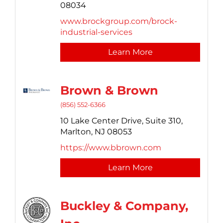
08034
www.brockgroup.com/brock-
industrial-services
Learn More
Brown & Brown
(856) 552-6366
10 Lake Center Drive,
Suite 310,
Marlton,
NJ
08053
https://www.bbrown.com
Learn More
Buckley & Company,