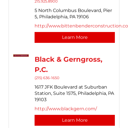
215.925.8900
5 North Columbus Boulevard,
Pier
5,
Philadelphia,
PA
19106
http://www.bittenbenderconstruction.c
Learn More
Black & Gerngross,
P.C.
(215) 636-1650
1617 JFK Boulevard at Suburban
Station,
Suite 1575,
Philadelphia,
PA
19103
http://www.blackgern.com/
Learn More