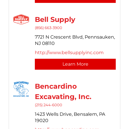
Bell Supply
(856) 663-3900
7721 N Crescent Blvd,
Pennsauken,
NJ
08110
http://www.bellsupplyinc.com
Learn More
Bencardino
Excavating, Inc.
(215) 244-6000
1423 Wells Drive,
Bensalem,
PA
19020