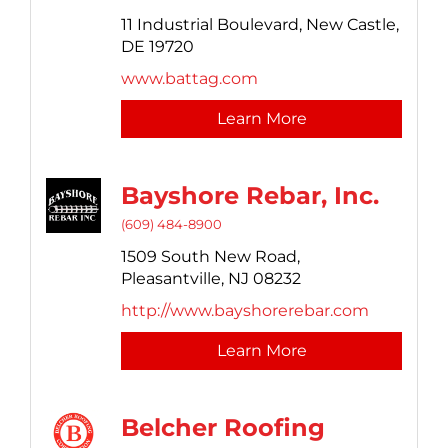
11 Industrial Boulevard,
New Castle,
DE
19720
www.battag.com
Learn More
Bayshore Rebar, Inc.
(609) 484-8900
1509 South New Road,
Pleasantville,
NJ
08232
http://www.bayshorerebar.com
Learn More
Belcher Roofing