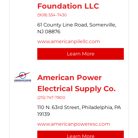
Foundation LLC
(908) 534-7430
61 County Line Road,
Somerville,
NJ
08876
www.americanpilellc.com
Learn More
American Power
Electrical Supply Co.
(215) 747-7800
110 N. 63rd Street,
Philadelphia,
PA
19139
www.americanpoweresc.com
Learn More