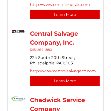
http://www.centralmetals.com
Learn More
Central Salvage
Company, Inc.
(215) 564-1880
224 South 20th Street,
Philadelphia,
PA
19103
http://www.centralsalvageco.com
Learn More
Chadwick Service
Company