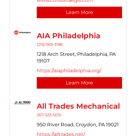
www.consultaegis.com
Learn More
AIA Philadelphia
(215) 569-3186
1218 Arch Street,
Philadelphia,
PA
19107
https://aiaphiladelphia.org/
Learn More
All Trades Mechanical
267-523-5051
950 River Road,
Croydon,
PA
19021
https://alltrades.net/