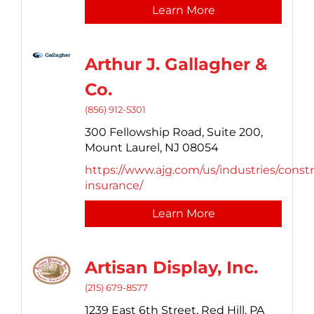
Learn More
Arthur J. Gallagher &
Co.
(856) 912-5301
300 Fellowship Road, Suite 200,
Mount Laurel,
NJ
08054
https://www.ajg.com/us/industries/const
insurance/
Learn More
Artisan Display, Inc.
(215) 679-8577
1239 East 6th Street,
Red Hill,
PA