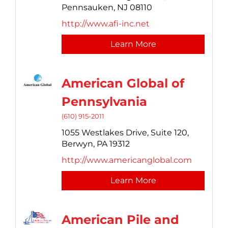
Pennsauken,
NJ
08110
http://www.afi-inc.net
Learn More
American Global of
Pennsylvania
(610) 915-2011
1055 Westlakes Drive,
Suite 120,
Berwyn,
PA
19312
http://www.americanglobal.com
Learn More
American Pile and