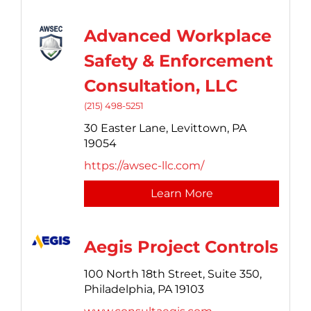
Advanced Workplace
Safety & Enforcement
Consultation, LLC
(215) 498-5251
30 Easter Lane,
Levittown,
PA
19054
https://awsec-llc.com/
Learn More
Aegis Project Controls
100 North 18th Street,
Suite 350,
Philadelphia,
PA
19103