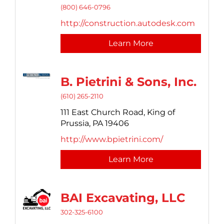
(800) 646-0796
http://construction.autodesk.com
Learn More
B. Pietrini & Sons, Inc.
(610) 265-2110
111 East Church Road,
King of
Prussia,
PA
19406
http://www.bpietrini.com/
Learn More
BAI Excavating, LLC
302-325-6100