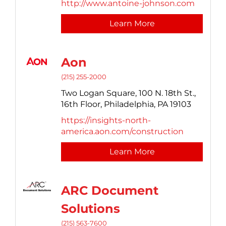
http://www.antoine-johnson.com
Learn More
Aon
(215) 255-2000
Two Logan Square, 100 N. 18th St.,
16th Floor,
Philadelphia,
PA
19103
https://insights-north-
america.aon.com/construction
Learn More
ARC Document
Solutions
(215) 563-7600