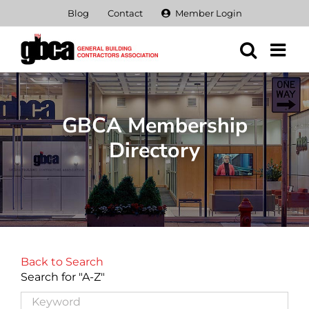
Skip
Blog
Contact
Member Login
to
content
GBCA Membership
Directory
Back to Search
Search for "A-Z"