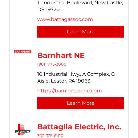
11 Industrial Boulevard,
New Castle,
DE
19720
www.battagassoc.com
Learn More
Barnhart NE
(901) 775-3000
10 Industrial Hwy.,
A Complex, O
Aisle,
Lester,
PA
19063
https://barnhartcrane.com
Learn More
Battaglia Electric, Inc.
302-325-6100