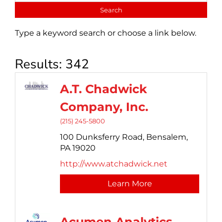
Type a keyword search or choose a link below.
Results: 342
A.T. Chadwick
Company, Inc.
(215) 245-5800
100 Dunksferry Road,
Bensalem,
PA
19020
http://www.atchadwick.net
Learn More
Acumen Analytics