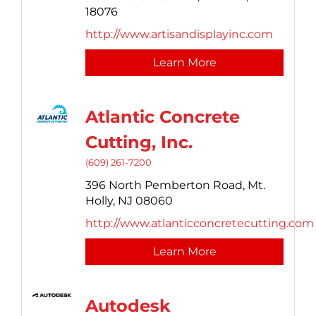
18076
http://www.artisandisplayinc.com
Learn More
Atlantic Concrete
Cutting, Inc.
(609) 261-7200
396 North Pemberton Road,
Mt.
Holly,
NJ
08060
http://www.atlanticconcretecutting.com
Learn More
Autodesk