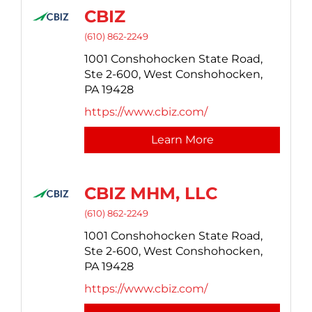
CBIZ
(610) 862-2249
1001 Conshohocken State Road,
Ste 2-600,
West Conshohocken,
PA
19428
https://www.cbiz.com/
Learn More
CBIZ MHM, LLC
(610) 862-2249
1001 Conshohocken State Road,
Ste 2-600,
West Conshohocken,
PA
19428
https://www.cbiz.com/