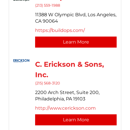
(213) 559-1988
11388 W Olympic Blvd,
Los Angeles,
CA
90064
https://buildops.com/
Learn More
C. Erickson & Sons,
Inc.
(215) 568-3120
2200 Arch Street,
Suite 200,
Philadelphia,
PA
19103
http://www.cerickson.com
Learn More