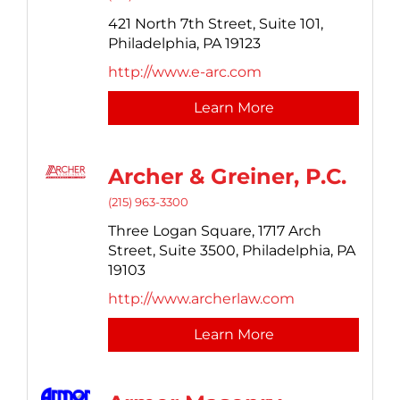
421 North 7th Street,
Suite 101,
Philadelphia,
PA
19123
http://www.e-arc.com
Learn More
Archer & Greiner, P.C.
(215) 963-3300
Three Logan Square,
1717 Arch
Street, Suite 3500,
Philadelphia,
PA
19103
http://www.archerlaw.com
Learn More