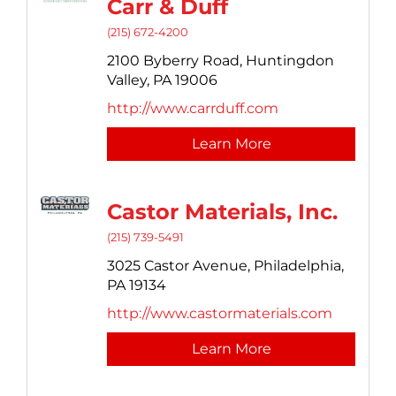
Carr & Duff
(215) 672-4200
2100 Byberry Road,
Huntingdon
Valley,
PA
19006
http://www.carrduff.com
Learn More
Castor Materials, Inc.
(215) 739-5491
3025 Castor Avenue,
Philadelphia,
PA
19134
http://www.castormaterials.com
Learn More