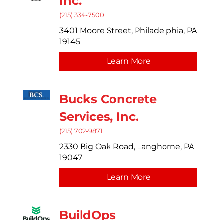
Inc.
(215) 334-7500
3401 Moore Street,
Philadelphia,
PA
19145
Learn More
Bucks Concrete
Services, Inc.
(215) 702-9871
2330 Big Oak Road,
Langhorne,
PA
19047
Learn More
BuildOps