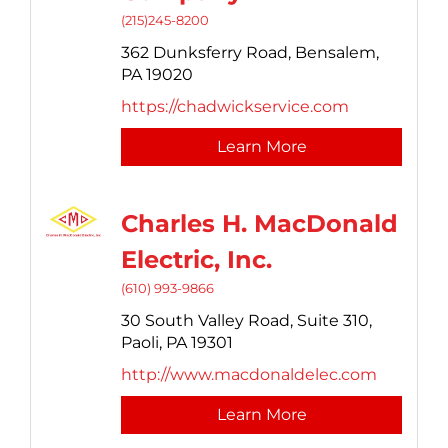
(215)245-8200
362 Dunksferry Road,
Bensalem,
PA
19020
https://chadwickservice.com
Learn More
Charles H. MacDonald
Electric, Inc.
(610) 993-9866
30 South Valley Road,
Suite 310,
Paoli,
PA
19301
http://www.macdonaldelec.com
Learn More