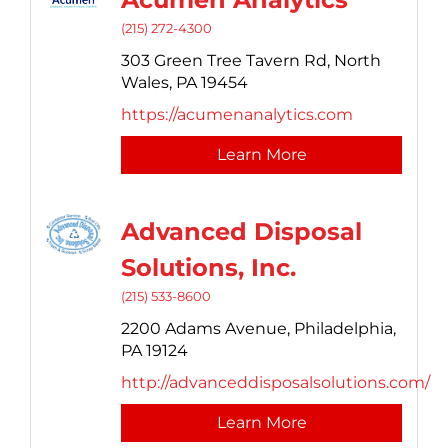
(215) 272-4300
303 Green Tree Tavern Rd,
North
Wales,
PA
19454
https://acumenanalytics.com
Learn More
Advanced Disposal
Solutions, Inc.
(215) 533-8600
2200 Adams Avenue,
Philadelphia,
PA
19124
http://advanceddisposalsolutions.com/
Learn More