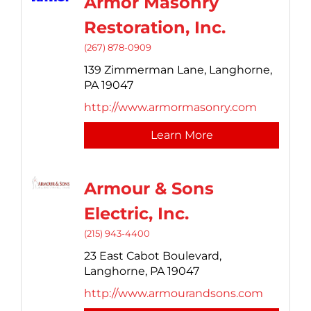
Armor Masonry
Restoration, Inc.
(267) 878-0909
139 Zimmerman Lane,
Langhorne,
PA
19047
http://www.armormasonry.com
Learn More
Armour & Sons
Electric, Inc.
(215) 943-4400
23 East Cabot Boulevard,
Langhorne,
PA
19047
http://www.armourandsons.com