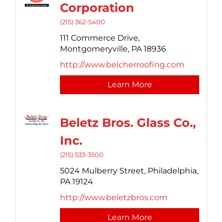
Corporation
(215) 362-5400
111 Commerce Drive,
Montgomeryville,
PA
18936
http://www.belcherroofing.com
Learn More
Beletz Bros. Glass Co.,
Inc.
(215) 533-3500
5024 Mulberry Street,
Philadelphia,
PA
19124
http://www.beletzbros.com
Learn More