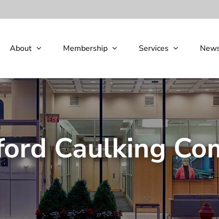
About
Membership
Services
New
ord Caulking C