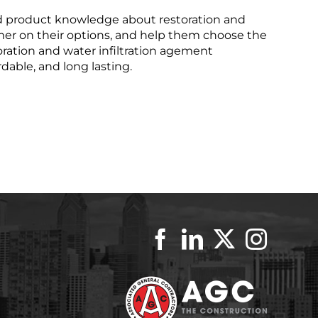
d product knowledge about restoration and
mer on their options, and help them choose the
toration and water infiltration agement
rdable, and long lasting.