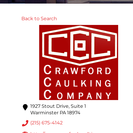
Back to Search
1927 Stout Drive, Suite 1
Warminster
PA
18974
(215) 675-4142