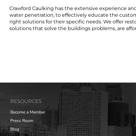
Crawford Caulking has the extensive experience an
water penetration, to effectively educate the custo
right solutions for their specific needs. We offer res
solutions that solve the buildings problems, are affo
RESOURCES
Become a Member
Press Room
Blog