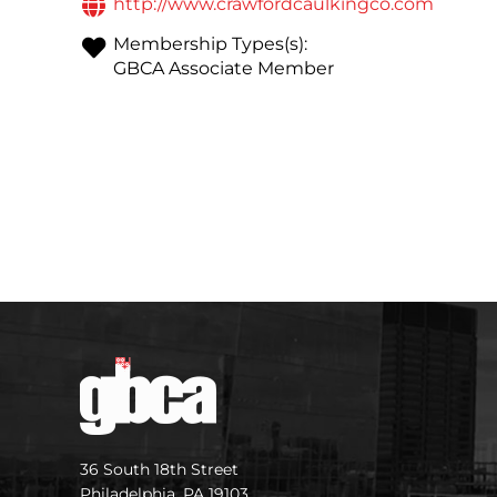
http://www.crawfordcaulkingco.com
Membership Types(s):
GBCA Associate Member
36 South 18th Street
Philadelphia, PA 19103