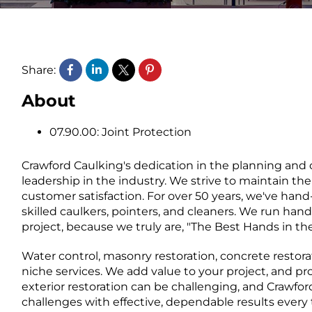
Share:
About
07.90.00: Joint Protection
Crawford Caulking's dedication in the planning and 
leadership in the industry. We strive to maintain the
customer satisfaction. For over 50 years, we've hand
skilled caulkers, pointers, and cleaners. We run hand
project, because we truly are, "The Best Hands in th
Water control, masonry restoration, concrete restorat
niche services. We add value to your project, and pr
exterior restoration can be challenging, and Crawfo
challenges with effective, dependable results every 