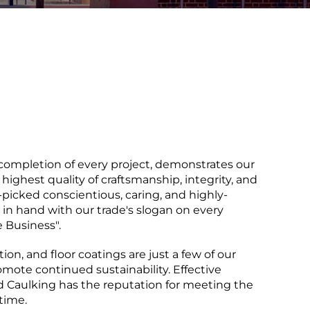
completion of every project, demonstrates our
 highest quality of craftsmanship, integrity, and
-picked conscientious, caring, and highly-
 in hand with our trade's slogan on every
e Business".
ion, and floor coatings are just a few of our
omote continued sustainability. Effective
rd Caulking has the reputation for meeting the
time.