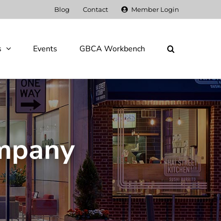
Blog
Contact
Member Login
s
Events
GBCA Workbench
ompany