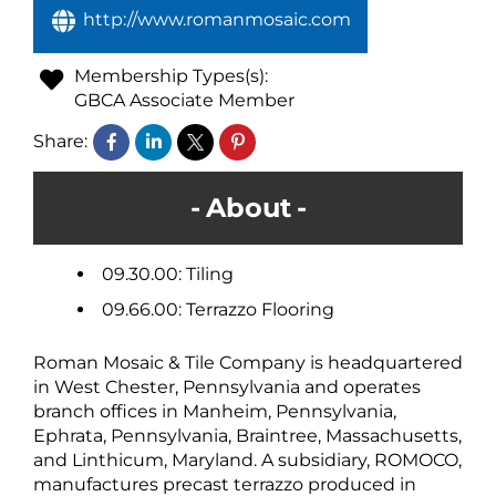
http://www.romanmosaic.com
Membership Types(s):
GBCA Associate Member
Share:
About
09.30.00: Tiling
09.66.00: Terrazzo Flooring
Roman Mosaic & Tile Company is headquartered
in West Chester, Pennsylvania and operates
branch offices in Manheim, Pennsylvania,
Ephrata, Pennsylvania, Braintree, Massachusetts,
and Linthicum, Maryland. A subsidiary, ROMOCO,
manufactures precast terrazzo produced in