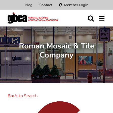
Skip
Blog
Contact
Member Login
to
content
Roman Mosaic & Tile
Company
Back to Search