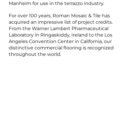
Manheim for use in the terrazzo industry.
For over 100 years, Roman Mosaic & Tile has
acquired an impressive list of project credits.
From the Warner Lambert Pharmaceutical
Laboratory in Ringaskiddy, Ireland to the Los
Angeles Convention Center in California, our
distinctive commercial flooring is recognized
throughout the world.