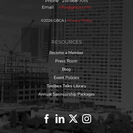
Phone 215-568-7015
Email
info@gbca.com
©
2026 GBCA |
Privacy Policy
RESOURCES
Become a Member
Press Room
Blog
Event Policies
Toolbox Talks Library
Annual Sponsorship Packages