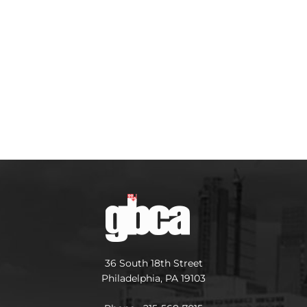
36 South 18th Street
Philadelphia, PA 19103