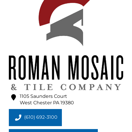
1105 Saunders Court
West Chester
PA
19380
(610) 692-3100