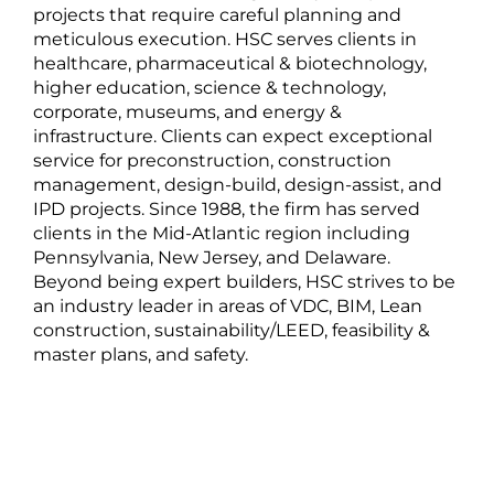
projects that require careful planning and
meticulous execution. HSC serves clients in
healthcare, pharmaceutical & biotechnology,
higher education, science & technology,
corporate, museums, and energy &
infrastructure. Clients can expect exceptional
service for preconstruction, construction
management, design-build, design-assist, and
IPD projects. Since 1988, the firm has served
clients in the Mid-Atlantic region including
Pennsylvania, New Jersey, and Delaware.
Beyond being expert builders, HSC strives to be
an industry leader in areas of VDC, BIM, Lean
construction, sustainability/LEED, feasibility &
master plans, and safety.