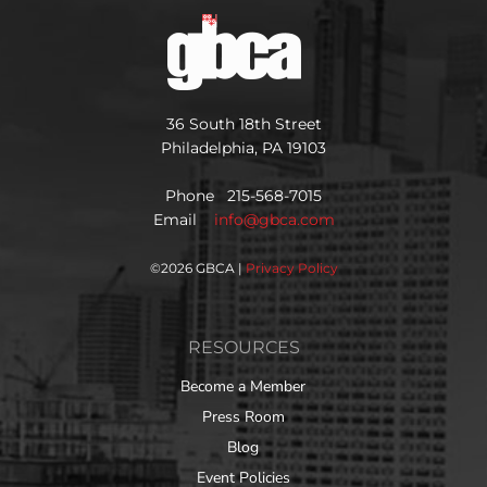
36 South 18th Street
Philadelphia, PA 19103
Phone 215-568-7015
Email
info@gbca.com
©
2026 GBCA |
Privacy Policy
RESOURCES
Become a Member
Press Room
Blog
Event Policies