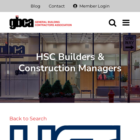
Skip
Blog
Contact
Member Login
to
content
HSC Builders &
Construction Managers
Back to Search