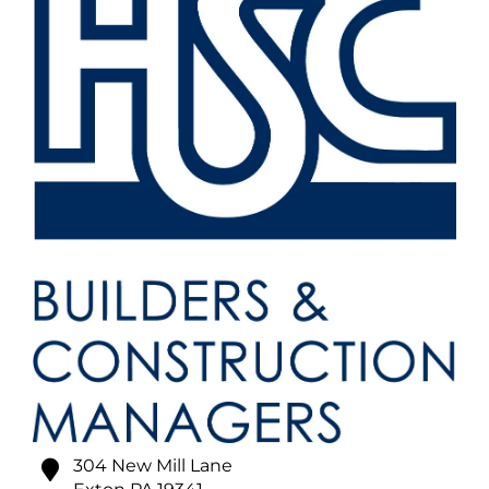
304 New Mill Lane