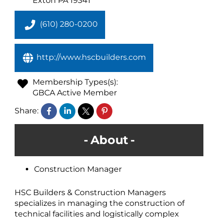
Exton
PA
19341
(610) 280-0200
http://www.hscbuilders.com
Membership Types(s):
GBCA Active Member
Share:
About
Construction Manager
HSC Builders & Construction Managers
specializes in managing the construction of
technical facilities and logistically complex