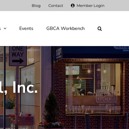
Blog
Contact
Member Login
s
Events
GBCA Workbench
, Inc.