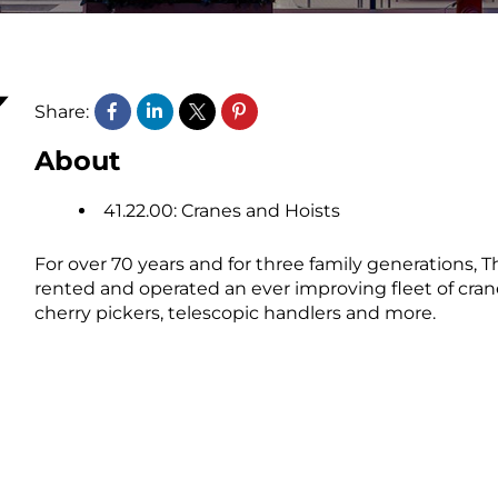
Share:
About
41.22.00: Cranes and Hoists
For over 70 years and for three family generations, 
rented and operated an ever improving fleet of cranes
cherry pickers, telescopic handlers and more.