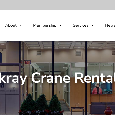
About
Membership
Services
New
ray Crane Rental