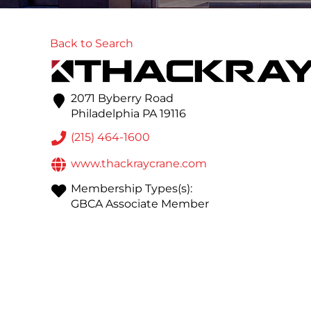
Back to Search
2071 Byberry Road
Philadelphia
PA
19116
(215) 464-1600
www.thackraycrane.com
Membership Types(s):
GBCA Associate Member