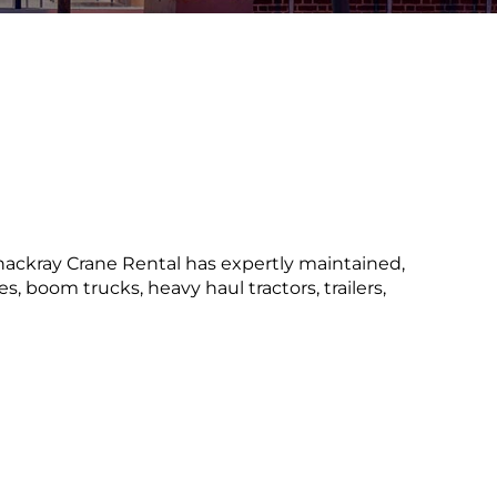
Thackray Crane Rental has expertly maintained,
, boom trucks, heavy haul tractors, trailers,