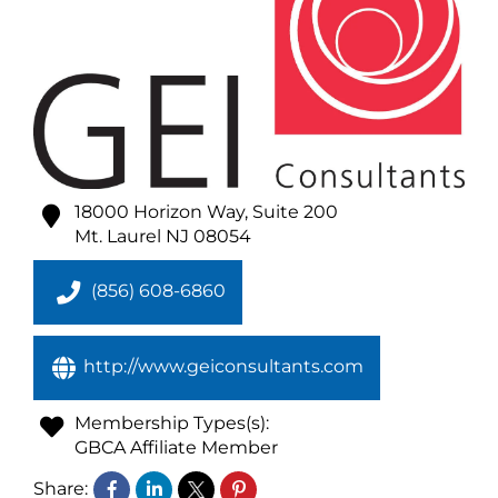
18000 Horizon Way, Suite 200
Mt. Laurel
NJ
08054
(856) 608-6860
http://www.geiconsultants.com
Membership Types(s):
GBCA Affiliate Member
Share: