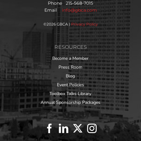
Phone 215-568-7015
Email
info@gbca.com
©
2026 GBCA |
Privacy Policy
RESOURCES
Become a Member
Press Room
Blog
Event Policies
Toolbox Talks Library
Annual Sponsorship Packages