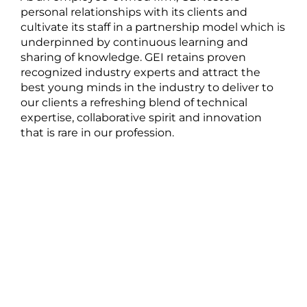
personal relationships with its clients and
cultivate its staff in a partnership model which is
underpinned by continuous learning and
sharing of knowledge. GEI retains proven
recognized industry experts and attract the
best young minds in the industry to deliver to
our clients a refreshing blend of technical
expertise, collaborative spirit and innovation
that is rare in our profession.