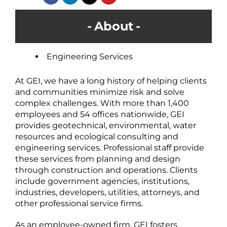
About
Engineering Services
At GEI, we have a long history of helping clients
and communities minimize risk and solve
complex challenges. With more than 1,400
employees and 54 offices nationwide, GEI
provides geotechnical, environmental, water
resources and ecological consulting and
engineering services. Professional staff provide
these services from planning and design
through construction and operations. Clients
include government agencies, institutions,
industries, developers, utilities, attorneys, and
other professional service firms.
As an employee-owned firm, GEI fosters