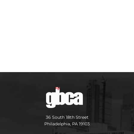
36 South 18th Street
Philadelphia, PA 19103