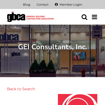
Skip
Blog
Contact
Member Login
to
content
GEI Consultants, Inc.
Back to Search