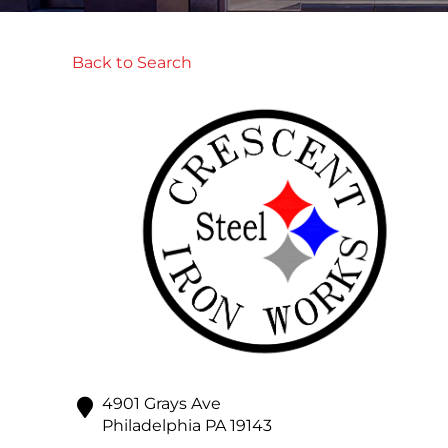
Back to Search
4901 Grays Ave
Philadelphia
PA
19143