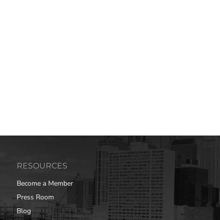
RESOURCES
Become a Member
Press Room
Blog