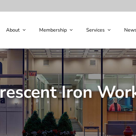
About
Membership
Services
New
rescent Iron Wor