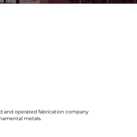
ed and operated fabrication company
ornamental metals.