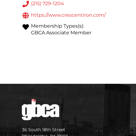
(215) 729-1204
https://www.crescentiron.com/
Membership Types(s):
GBCA Associate Member
36 South 18th Street