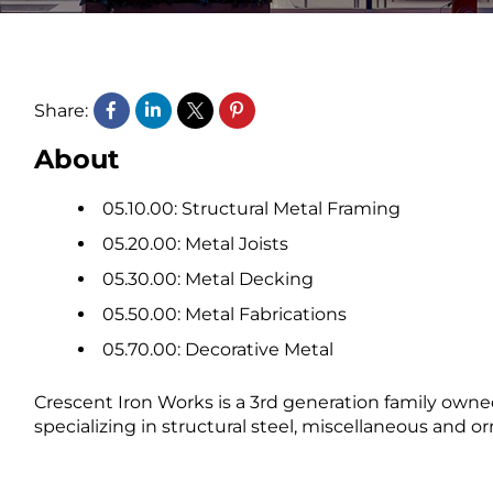
Share:
About
05.10.00: Structural Metal Framing
05.20.00: Metal Joists
05.30.00: Metal Decking
05.50.00: Metal Fabrications
05.70.00: Decorative Metal
Crescent Iron Works is a 3rd generation family own
specializing in structural steel, miscellaneous and 