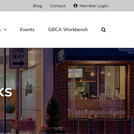
Blog
Contact
Member Login
s
Events
GBCA Workbench
ks