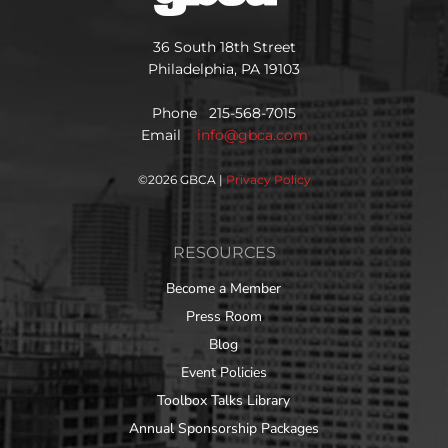
36 South 18th Street
Philadelphia, PA 19103
Phone 215-568-7015
Email
info@gbca.com
©
2026 GBCA |
Privacy Policy
RESOURCES
Become a Member
Press Room
Blog
Event Policies
Toolbox Talks Library
Annual Sponsorship Packages