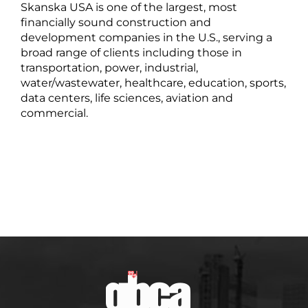
Skanska USA is one of the largest, most
financially sound construction and
development companies in the U.S., serving a
broad range of clients including those in
transportation, power, industrial,
water/wastewater, healthcare, education, sports,
data centers, life sciences, aviation and
commercial.