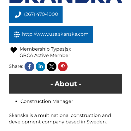
(267) 470-1000
http://www.usa.skanska.com
Membership Types(s):
GBCA Active Member
Share:
About
Construction Manager
Skanska is a multinational construction and
development company based in Sweden.