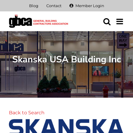
Skip
Blog
Contact
Member Login
to
content
Skanska USA Building Inc
Back to Search