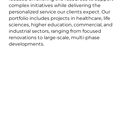
complex initiatives while delivering the
personalized service our clients expect. Our
portfolio includes projects in healthcare, life
sciences, higher education, commercial, and
industrial sectors, ranging from focused
renovations to large-scale, multi-phase
developments.