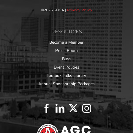
©
2026 GBCA |
Privacy Policy
RESOURCES
Become a Member
Press Room
Blog
Event Policies
Toolbox Talks Library
Annual Sponsorship Packages