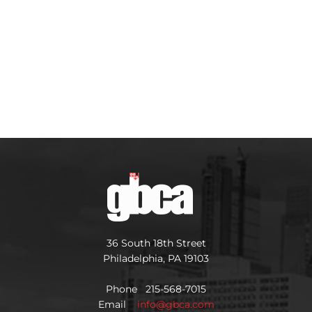
36 South 18th Street
Philadelphia, PA 19103
Phone 215-568-7015
Email
info@gbca.com