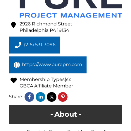
2926 Richmond Street
Philadelphia
PA
19134
(215) 531-3096
https://www.purepm.com
Membership Types(s):
GBCA Affiliate Member
Share:
About