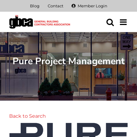
Skip
Blog
Contact
Member Login
to
content
Pure Project Management
Back to Search