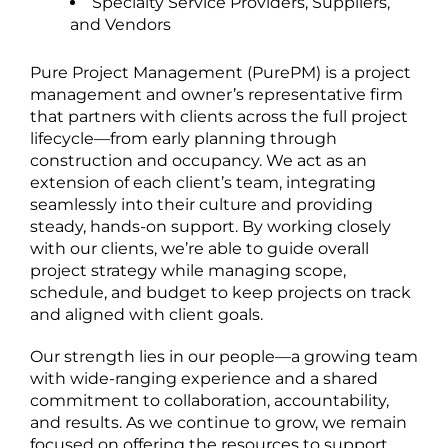
Specialty Service Providers, Suppliers,
and Vendors
Pure Project Management (PurePM) is a project
management and owner’s representative firm
that partners with clients across the full project
lifecycle—from early planning through
construction and occupancy. We act as an
extension of each client’s team, integrating
seamlessly into their culture and providing
steady, hands-on support. By working closely
with our clients, we’re able to guide overall
project strategy while managing scope,
schedule, and budget to keep projects on track
and aligned with client goals.
Our strength lies in our people—a growing team
with wide-ranging experience and a shared
commitment to collaboration, accountability,
and results. As we continue to grow, we remain
focused on offering the resources to support