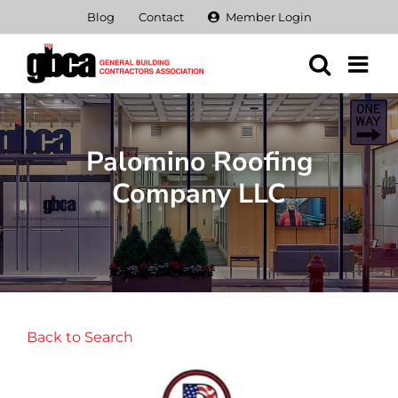
Skip
Blog
Contact
Member Login
to
content
Palomino Roofing
Company LLC
Back to Search