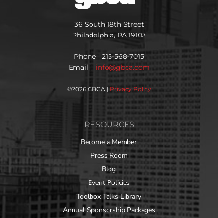
36 South 18th Street
Philadelphia, PA 19103
Phone 215-568-7015
Email
info@gbca.com
©
2026 GBCA |
Privacy Policy
RESOURCES
Become a Member
Press Room
Blog
Event Policies
Toolbox Talks Library
Annual Sponsorship Packages