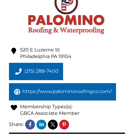
520 E Luzerne St
Philadelphia
PA
19104
(215) 288-7400
https://www.palominoroofingco.com/
Membership Types(s):
GBCA Associate Member
Share: