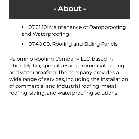
About
07.01.10: Maintenance of Dampproofing
and Waterproofing
07.40.00: Roofing and Siding Panels
Palomino Roofing Company LLC, based in
Philadelphia, specializes in commercial roofing
and waterproofing. The company provides a
wide range of services, including the installation
of commercial and industrial roofing, metal
roofing, siding, and waterproofing solutions.