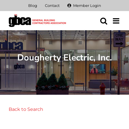
Skip
Blog
Contact
Member Login
to
content
Dougherty Electric, Inc.
Back to Search