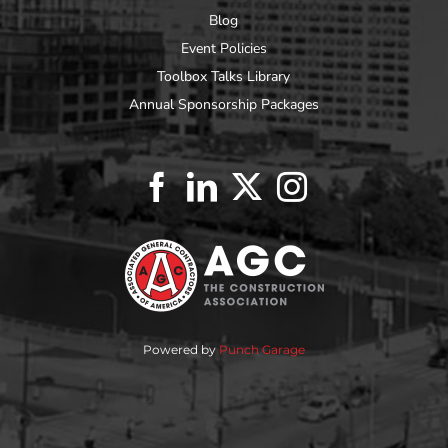
Blog
Event Policies
Toolbox Talks Library
Annual Sponsorship Packages
Powered by
Punch Garage