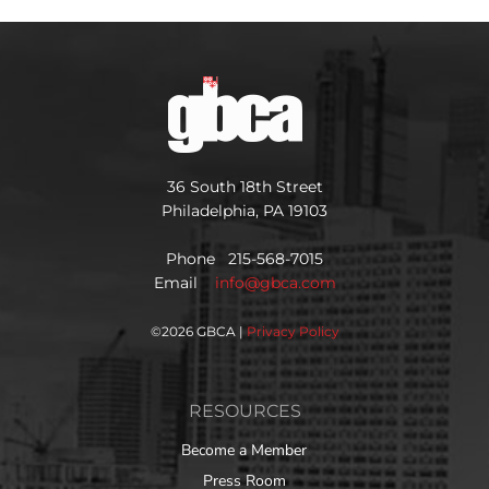
36 South 18th Street
Philadelphia, PA 19103
Phone 215-568-7015
Email
info@gbca.com
©
2026 GBCA |
Privacy Policy
RESOURCES
Become a Member
Press Room