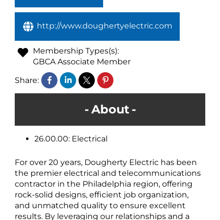
http://www.doughertyelectric.com
Membership Types(s):
GBCA Associate Member
Share:
About
26.00.00: Electrical
For over 20 years, Dougherty Electric has been
the premier electrical and telecommunications
contractor in the Philadelphia region, offering
rock-solid designs, efficient job organization,
and unmatched quality to ensure excellent
results. By leveraging our relationships and a