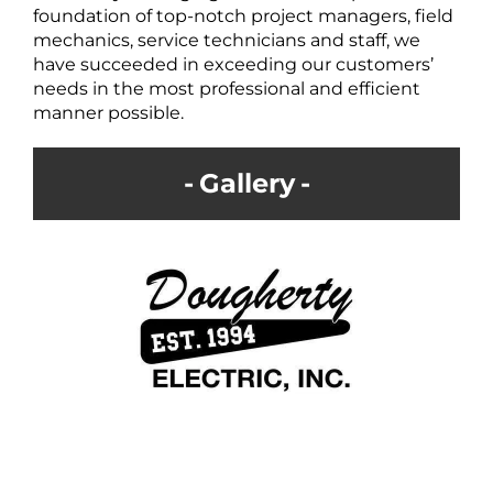
foundation of top-notch project managers, field
mechanics, service technicians and staff, we
have succeeded in exceeding our customers’
needs in the most professional and efficient
manner possible.
Gallery