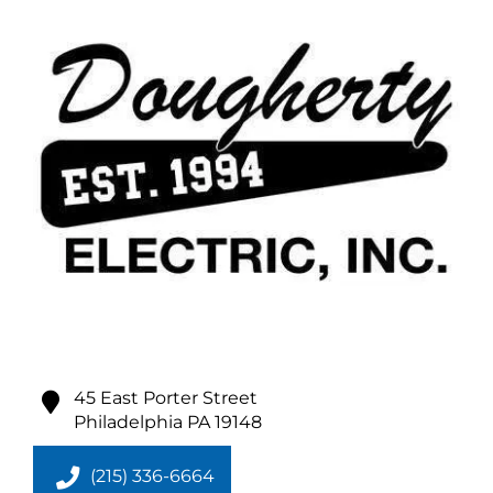
45 East Porter Street
Philadelphia
PA
19148
(215) 336-6664