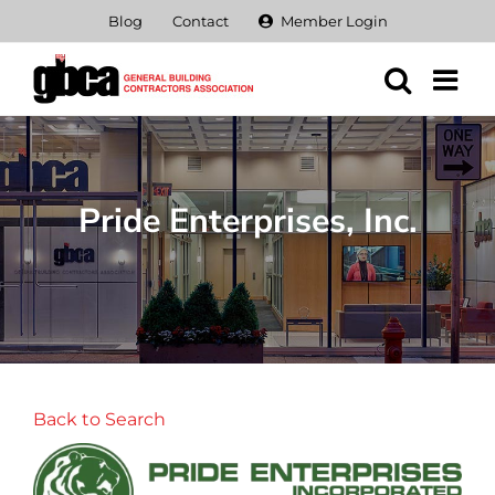
Skip
Blog
Contact
Member Login
to
content
Pride Enterprises, Inc.
Back to Search