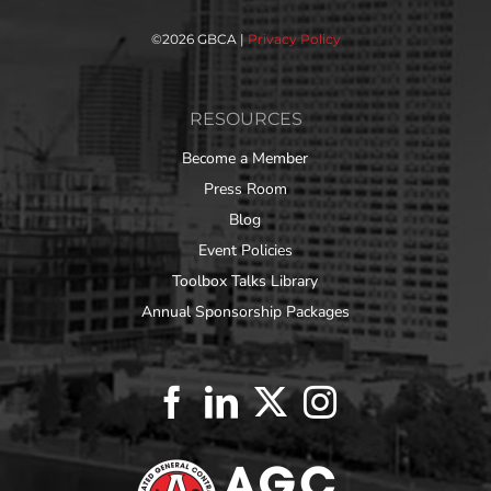
©
2026 GBCA |
Privacy Policy
RESOURCES
Become a Member
Press Room
Blog
Event Policies
Toolbox Talks Library
Annual Sponsorship Packages