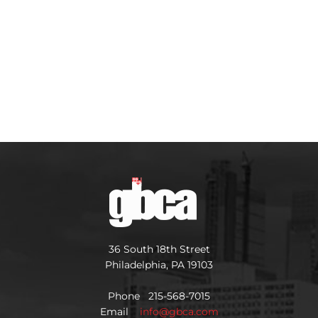
36 South 18th Street
Philadelphia, PA 19103
Phone 215-568-7015
Email
info@gbca.com