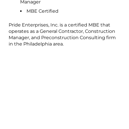
Manager
MBE Certified
Pride Enterprises, Inc. is a certified MBE that
operates as a General Contractor, Construction
Manager, and Preconstruction Consulting firm
in the Philadelphia area.