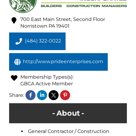
700 East Main Street, Second Floor
Norristown
PA
19401
(484) 322-0022
http://www.prideenterprises.com
Membership Types(s):
GBCA Active Member
Share:
About
General Contractor / Construction