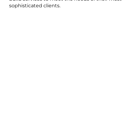
sophisticated clients.