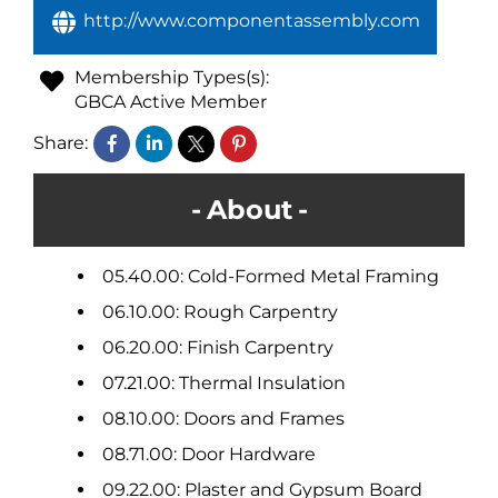
http://www.componentassembly.com
Membership Types(s):
GBCA Active Member
Share:
About
05.40.00: Cold-Formed Metal Framing
06.10.00: Rough Carpentry
06.20.00: Finish Carpentry
07.21.00: Thermal Insulation
08.10.00: Doors and Frames
08.71.00: Door Hardware
09.22.00: Plaster and Gypsum Board