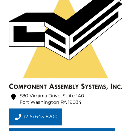
580 Virginia Drive, Suite 140
Fort Washington
PA
19034
(215) 643-8200