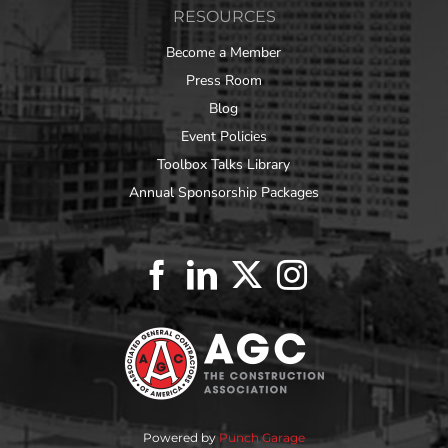
RESOURCES
Become a Member
Press Room
Blog
Event Policies
Toolbox Talks Library
Annual Sponsorship Packages
Powered by
Punch Garage