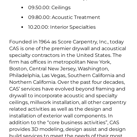
09.50.00: Ceilings
09.80.00: Acoustic Treatment
10.20.00: Interior Specialties
Founded in 1964 as Score Carpentry, Inc., today
CAS is one of the premier drywall and acoustical
specialty contractors in the United States. The
firm has offices in metropolitan New York,
Boston, Central New Jersey, Washington,
Philadelphia, Las Vegas, Southern California and
Northern California. Over the past four decades,
CAS’ services have evolved beyond framing and
drywall to incorporate acoustic and specialty
ceilings, millwork installation, all other carpentry
related activities as well as the design and
installation of exterior wall components. In
addition to the “core business activities”, CAS
provides 3D modeling, design assist and design
build services to meet the needs of their most