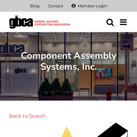
Skip
Blog
Contact
Member Login
to
content
Component Assembly
Systems, Inc.
Back to Search