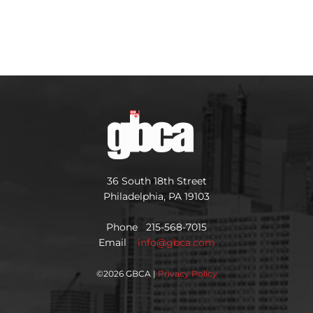
36 South 18th Street
Philadelphia, PA 19103
Phone 215-568-7015
Email
info@gbca.com
©
2026 GBCA |
Privacy Policy