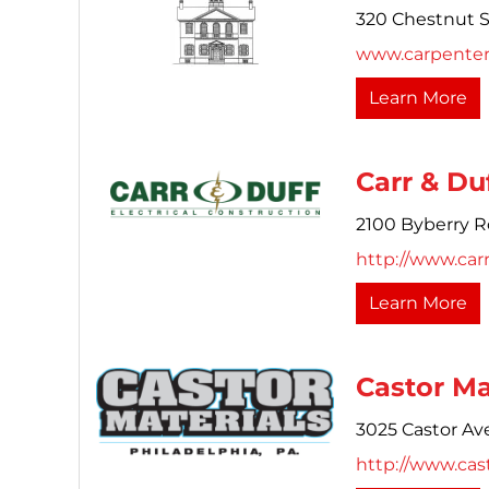
320 Chestnut S
www.carpenters
Learn More
Carr & Du
2100 Byberry R
http://www.car
Learn More
Castor Mat
3025 Castor Av
http://www.cas