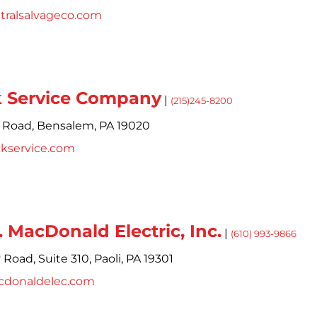
tralsalvageco.com
 Service Company
|
(215)245-8200
 Road,
Bensalem,
PA
19020
ckservice.com
. MacDonald Electric, Inc.
|
(610) 993-9866
y Road,
Suite 310,
Paoli,
PA
19301
cdonaldelec.com