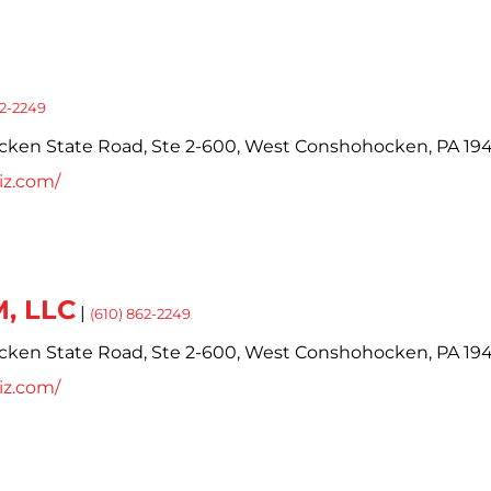
62-2249
cken State Road,
Ste 2-600,
West Conshohocken,
PA
19
iz.com/
, LLC
|
(610) 862-2249
cken State Road,
Ste 2-600,
West Conshohocken,
PA
19
iz.com/