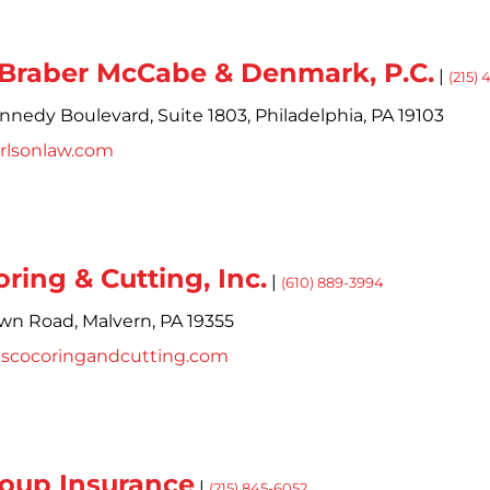
 Braber McCabe & Denmark, P.C.
|
(215)
ennedy Boulevard,
Suite 1803,
Philadelphia,
PA
19103
rlsonlaw.com
ring & Cutting, Inc.
|
(610) 889-3994
own Road,
Malvern,
PA
19355
escocoringandcutting.com
oup Insurance
|
(215) 845-6052