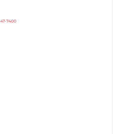
 447-7400