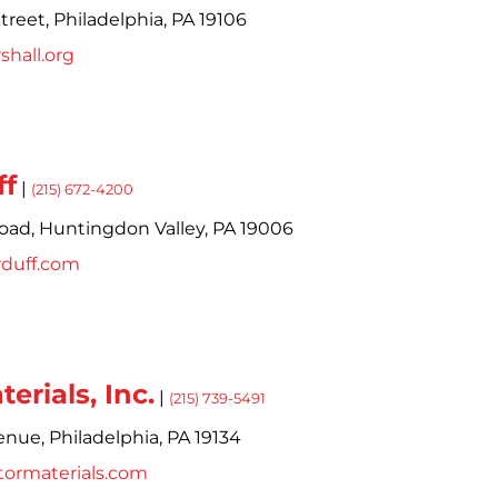
treet,
Philadelphia,
PA
19106
hall.org
ff
|
(215) 672-4200
oad,
Huntingdon Valley,
PA
19006
rduff.com
erials, Inc.
|
(215) 739-5491
enue,
Philadelphia,
PA
19134
tormaterials.com