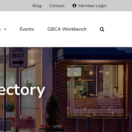
Blog
Contact
Member Login
s
Events
GBCA Workbench
ectory