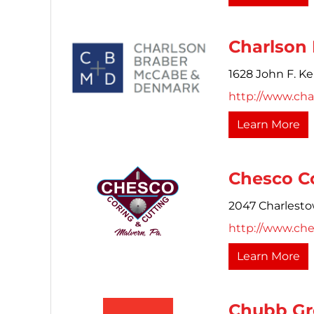
Charlson
1628 John F. K
http://www.cha
Learn More
Chesco Co
2047 Charlest
http://www.ch
Learn More
Chubb Gr