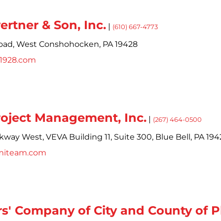
ertner & Son, Inc.
|
(610) 667-4773
oad,
West Conshohocken,
PA
19428
s1928.com
roject Management, Inc.
|
(267) 464-0500
rkway West,
VEVA Building 11, Suite 300,
Blue Bell,
PA
194
miteam.com
s' Company of City and County of P