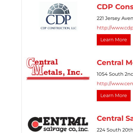
CDP Const
221 Jersey Ave
http://www.cd
Learn More
Central Me
1054 South 2nd
http://www.cen
Learn More
Central S
224 South 20th