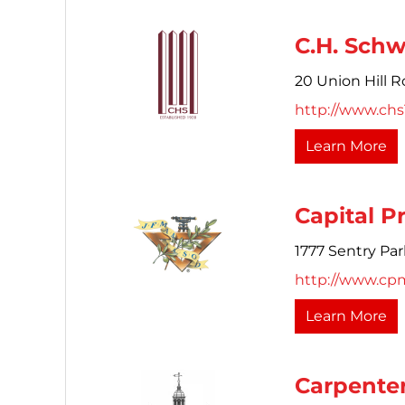
C.H. Schw
20 Union Hill R
http://www.ch
Learn More
Capital P
1777 Sentry Pa
http://www.cp
Learn More
Carpenter