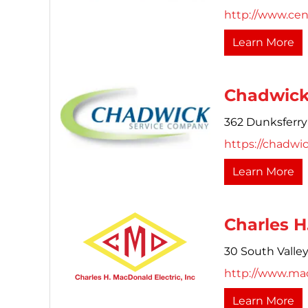
http://www.cen
Learn More
Chadwick
362 Dunksferry
https://chadwi
Learn More
Charles H
30 South Valle
http://www.ma
Learn More