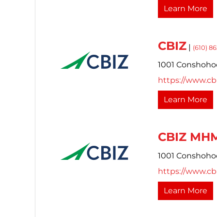
Learn More
CBIZ
|
(610) 8
1001 Conshoho
https://www.cb
Learn More
CBIZ MHM
1001 Conshoho
https://www.cb
Learn More