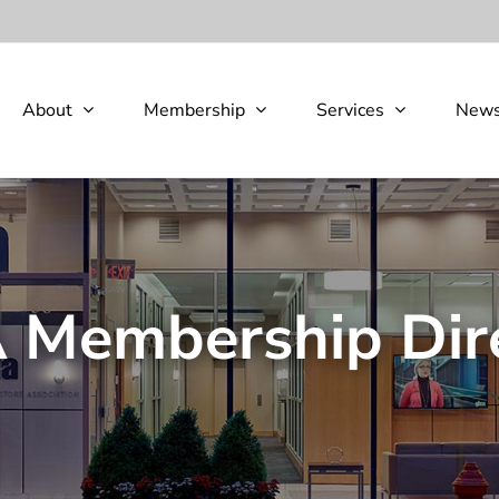
About
Membership
Services
New
Membership Dir