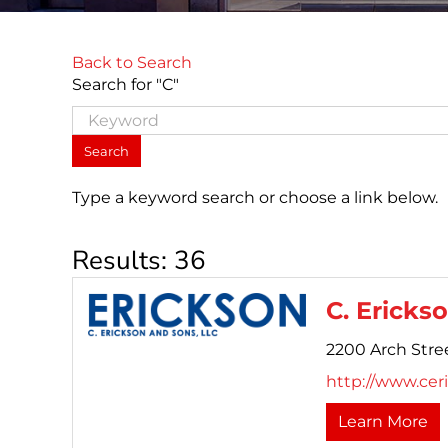
Back to Search
Search for "C"
Type a keyword search or choose a link below.
Results: 36
C. Erickso
2200 Arch Stree
http://www.cer
Learn More