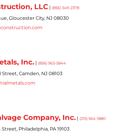
ruction, LLC
|
(856) 349-2378
nue,
Gloucester City,
NJ
08030
pconstruction.com
tals, Inc.
|
(856) 963-5844
 Street,
Camden,
NJ
08103
tralmetals.com
alvage Company, Inc.
|
(215) 564-1880
 Street,
Philadelphia,
PA
19103