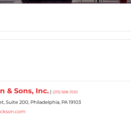
n & Sons, Inc.
|
(215) 568-3120
t,
Suite 200,
Philadelphia,
PA
19103
ickson.com