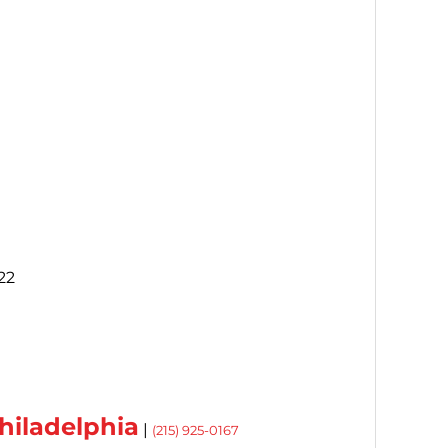
22
hiladelphia
|
(215) 925-0167