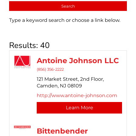
Type a keyword search or choose a link below.
Results: 40
Antoine Johnson LLC
(856) 356-2222
121 Market Street,
2nd Floor,
Camden,
NJ
08109
http://www.antoine-johnson.com
Learn More
Bittenbender