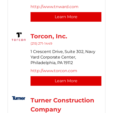
http://www.tnward.com
Learn More
Torcon, Inc.
(215) 271-1449
1 Crescent Drive, Suite 302,
Navy
Yard Corporate Center,
Philadelphia,
PA
19112
http://www.torcon.com
Learn More
Turner Construction
Company