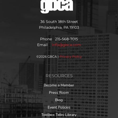
36 South 18th Street
Philadelphia, PA 19103
Phone 215-568-7015
Email
info@gbca.com
©
2026 GBCA |
Privacy Policy
RESOURCES
Become a Member
Press Room
Blog
Event Policies
Toolbox Talks Library