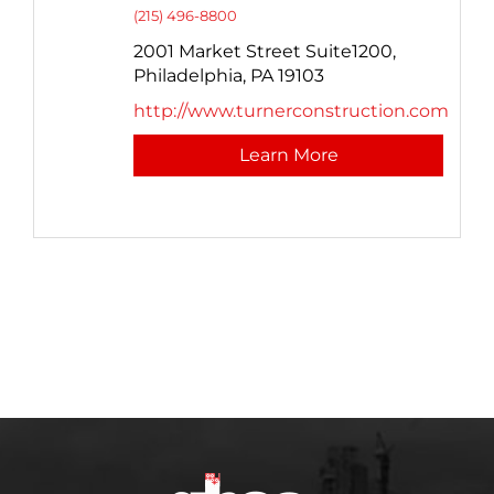
(215) 496-8800
2001 Market Street Suite1200,
Philadelphia,
PA
19103
http://www.turnerconstruction.com
Learn More