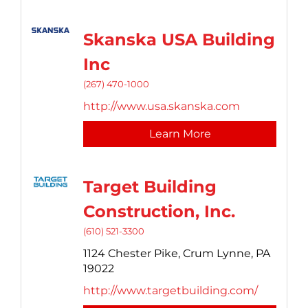
Skanska USA Building
Inc
(267) 470-1000
http://www.usa.skanska.com
Learn More
Target Building
Construction, Inc.
(610) 521-3300
1124 Chester Pike,
Crum Lynne,
PA
19022
http://www.targetbuilding.com/