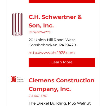
C.H. Schwertner &
Son, Inc.
(610) 667-4773
20 Union Hill Road,
West
Conshohocken,
PA
19428
http://www.chs1928.com
Learn More
Clemens Construction
Company, Inc.
215-567-5757
The Drexel Building,
1435 Walnut