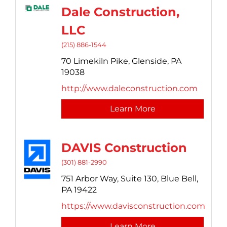
Dale Construction,
LLC
(215) 886-1544
70 Limekiln Pike,
Glenside,
PA
19038
http://www.daleconstruction.com
Learn More
DAVIS Construction
(301) 881-2990
751 Arbor Way,
Suite 130,
Blue Bell,
PA
19422
https://www.davisconstruction.com
Learn More