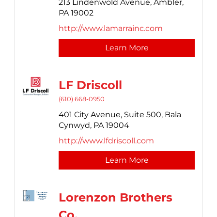
213 Lindenwold Avenue,
Ambler,
PA
19002
http://www.lamarrainc.com
Learn More
LF Driscoll
(610) 668-0950
401 City Avenue,
Suite 500,
Bala
Cynwyd,
PA
19004
http://www.lfdriscoll.com
Learn More
Lorenzon Brothers
Co.