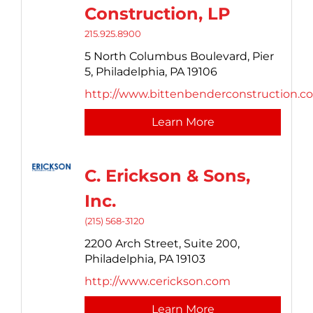
Construction, LP
215.925.8900
5 North Columbus Boulevard,
Pier
5,
Philadelphia,
PA
19106
http://www.bittenbenderconstruction.c
Learn More
C. Erickson & Sons,
Inc.
(215) 568-3120
2200 Arch Street,
Suite 200,
Philadelphia,
PA
19103
http://www.cerickson.com
Learn More