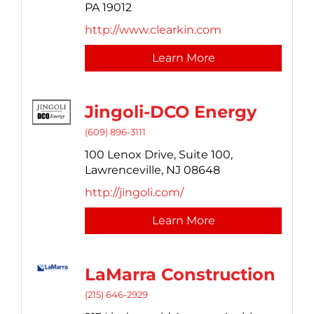
PA
19012
http://www.clearkin.com
Learn More
Jingoli-DCO Energy
(609) 896-3111
100 Lenox Drive,
Suite 100,
Lawrenceville,
NJ
08648
http://jingoli.com/
Learn More
LaMarra Construction
(215) 646-2929