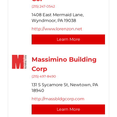
(215) 247-0542
1408 East Mermaid Lane,
Wyndmoor,
PA
19038
http://www.lorenzon.net
Learn More
Massimino Building
Corp
(215) 497-8490
131 S Sycamore St,
Newtown,
PA
18940
http://massbldgcorp.com
Learn More