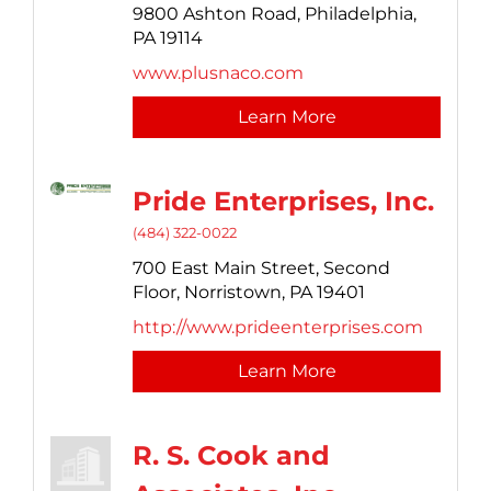
9800 Ashton Road,
Philadelphia,
PA
19114
www.plusnaco.com
Learn More
Pride Enterprises, Inc.
(484) 322-0022
700 East Main Street,
Second
Floor,
Norristown,
PA
19401
http://www.prideenterprises.com
Learn More
R. S. Cook and