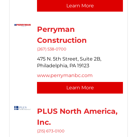
Learn More
Perryman
Construction
(267) 538-0700
475 N. 5th Street,
Suite 2B,
Philadelphia,
PA
19123
www.perrymanbc.com
Learn More
PLUS North America,
Inc.
(215) 673-0100