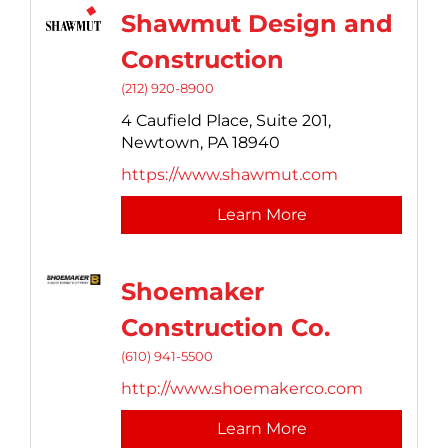
Shawmut Design and
Construction
(212) 920-8900
4 Caufield Place, Suite 201,
Newtown,
PA
18940
https://www.shawmut.com
Learn More
Shoemaker
Construction Co.
(610) 941-5500
http://www.shoemakerco.com
Learn More