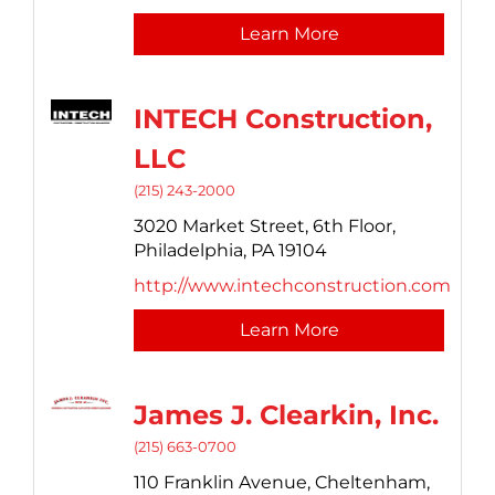
Learn More
INTECH Construction,
LLC
(215) 243-2000
3020 Market Street,
6th Floor,
Philadelphia,
PA
19104
http://www.intechconstruction.com
Learn More
James J. Clearkin, Inc.
(215) 663-0700
110 Franklin Avenue,
Cheltenham,