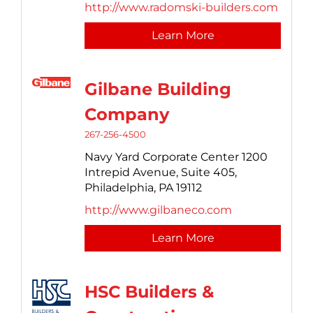
http://www.radomski-builders.com
Learn More
Gilbane Building
Company
267-256-4500
Navy Yard Corporate Center 1200
Intrepid Avenue,
Suite 405,
Philadelphia,
PA
19112
http://www.gilbaneco.com
Learn More
HSC Builders &