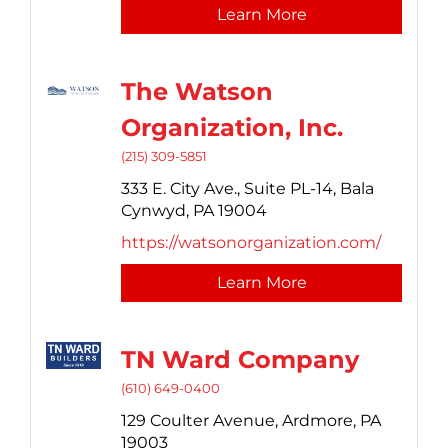
Learn More
The Watson
Organization, Inc.
(215) 309-5851
333 E. City Ave.,
Suite PL-14,
Bala
Cynwyd,
PA
19004
https://watsonorganization.com/
Learn More
TN Ward Company
(610) 649-0400
129 Coulter Avenue,
Ardmore,
PA
19003