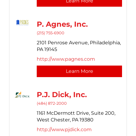
Learn More
P. Agnes, Inc.
(215) 755-6900
2101 Penrose Avenue,
Philadelphia,
PA
19145
http://www.pagnes.com
Learn More
P.J. Dick, Inc.
(484) 872-2000
1161 McDermott Drive,
Suite 200,
West Chester,
PA
19380
http://www.pjdick.com