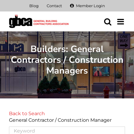
Skip
Blog
Contact
Member Login
to
content
Builders: General
Contractors / Construction
Managers
Back to Search
General Contractor / Construction Manager