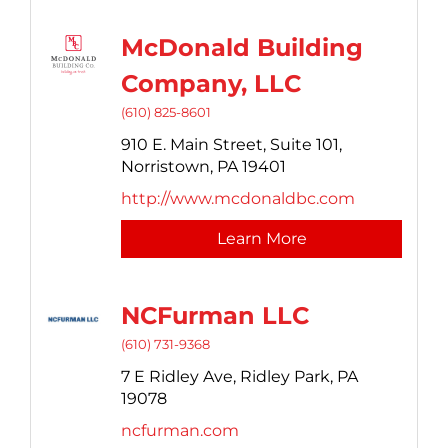
McDonald Building
Company, LLC
(610) 825-8601
910 E. Main Street,
Suite 101,
Norristown,
PA
19401
http://www.mcdonaldbc.com
Learn More
NCFurman LLC
(610) 731-9368
7 E Ridley Ave,
Ridley Park,
PA
19078
ncfurman.com