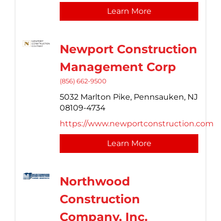
Learn More
Newport Construction
Management Corp
(856) 662-9500
5032 Marlton Pike,
Pennsauken,
NJ
08109-4734
https://www.newportconstruction.com
Learn More
Northwood
Construction
Company, Inc.