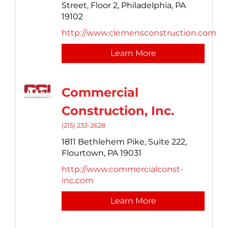
Street, Floor 2,
Philadelphia,
PA
19102
http://www.clemensconstruction.com
Learn More
Commercial
Construction, Inc.
(215) 233-2628
1811 Bethlehem Pike,
Suite 222,
Flourtown,
PA
19031
http://www.commercialconst-
inc.com
Learn More