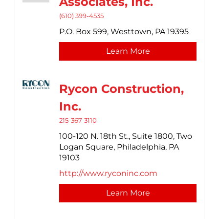
Associates, Inc.
(610) 399-4535
P.O. Box 599,
Westtown,
PA
19395
Learn More
Rycon Construction,
Inc.
215-367-3110
100-120 N. 18th St., Suite 1800,
Two
Logan Square,
Philadelphia,
PA
19103
http://www.ryconinc.com
Learn More