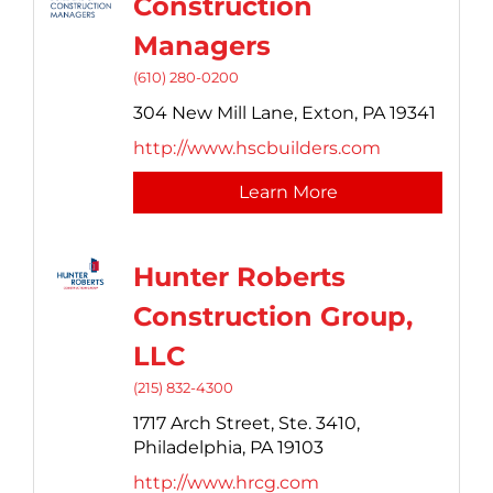
Construction
Managers
(610) 280-0200
304 New Mill Lane,
Exton,
PA
19341
http://www.hscbuilders.com
Learn More
Hunter Roberts
Construction Group,
LLC
(215) 832-4300
1717 Arch Street, Ste. 3410,
Philadelphia,
PA
19103
http://www.hrcg.com