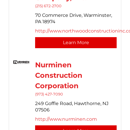
(215) 672-2700
70 Commerce Drive,
Warminster,
PA
18974
http://www.northwoodconstructioninc.
Learn More
Nurminen
Construction
Corporation
(973) 427-7090
249 Goffle Road,
Hawthorne,
NJ
07506
http://www.nurminen.com