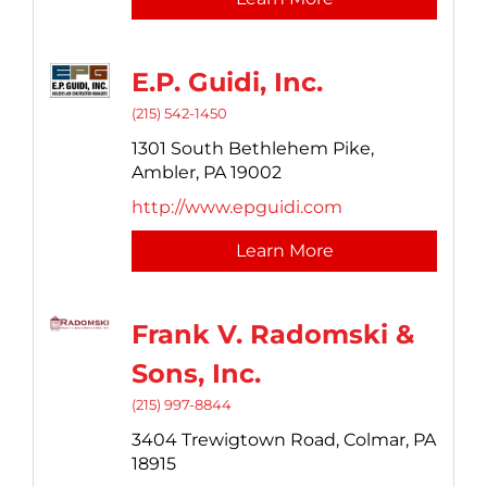
E.P. Guidi, Inc.
(215) 542-1450
1301 South Bethlehem Pike,
Ambler,
PA
19002
http://www.epguidi.com
Learn More
Frank V. Radomski &
Sons, Inc.
(215) 997-8844
3404 Trewigtown Road,
Colmar,
PA
18915