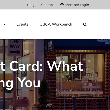
Blog
Contact
Member Login
s
Events
GBCA Workbench
rt Card: What
ng You