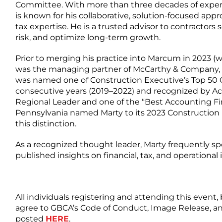
Committee. With more than three decades of exper
is known for his collaborative, solution-focused ap
tax expertise. He is a trusted advisor to contractors
risk, and optimize long-term growth.
Prior to merging his practice into Marcum in 2023 (w
was the managing partner of McCarthy & Company, 
was named one of Construction Executive’s Top 50 
consecutive years (2019–2022) and recognized by Ac
Regional Leader and one of the “Best Accounting Fir
Pennsylvania named Marty to its 2023 Construction 
this distinction.
As a recognized thought leader, Marty frequently s
published insights on financial, tax, and operational
All individuals registering and attending this event, 
agree to GBCA’s Code of Conduct, Image Release, an
posted
HERE
.