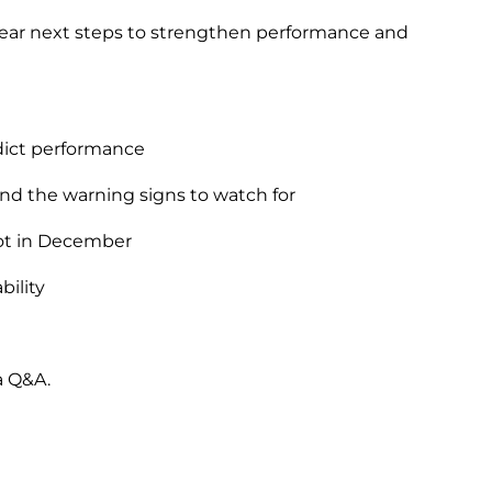
 clear next steps to strengthen performance and
edict performance
nd the warning signs to watch for
ot in December
bility
a Q&A.