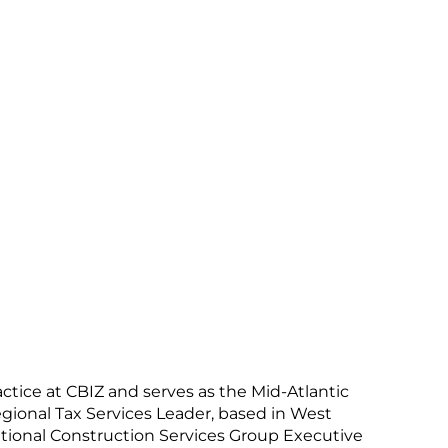
ctice at CBIZ and serves as the Mid-Atlantic
Regional Tax Services Leader, based in West
tional Construction Services Group Executive