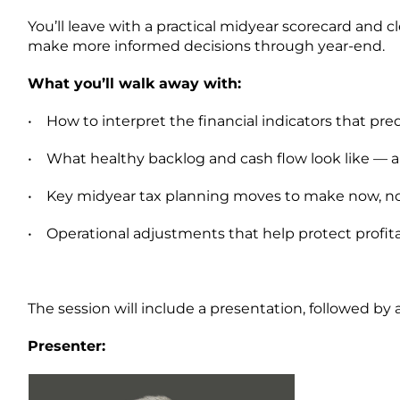
You’ll leave with a practical midyear scorecard and
make more informed decisions through year-end.
What you’ll walk away with:
•
How to interpret the financial indicators that pr
•
What healthy backlog and cash flow look like — a
•
Key midyear tax planning moves to make now, n
•
Operational adjustments that help protect profita
The session will include a presentation, followed by 
Presenter: