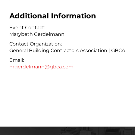
Additional Information
Event Contact:
Marybeth Gerdelmann
Contact Organization:
General Building Contractors Association | GBCA
Email:
mgerdelmann@gbca.com