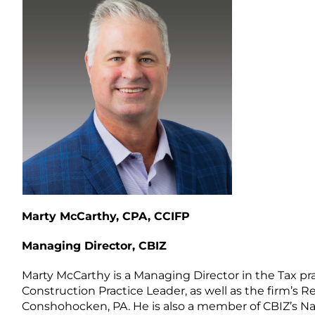
Marty McCarthy, CPA, CCIFP
Managing Director, CBIZ
Marty McCarthy is a Managing Director in the Tax pra
Construction Practice Leader, as well as the firm’s 
Conshohocken, PA. He is also a member of CBIZ’s Na