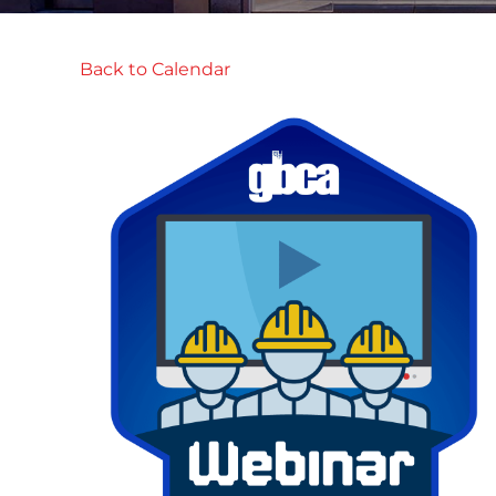
Back to Calendar