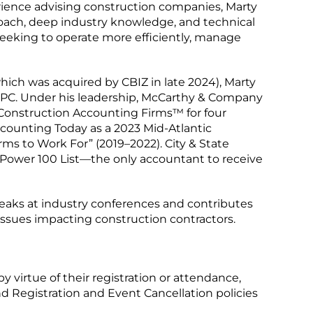
ience advising construction companies, Marty
proach, deep industry knowledge, and technical
 seeking to operate more efficiently, manage
hich was acquired by CBIZ in late 2024), Marty
PC. Under his leadership, McCarthy & Company
Construction Accounting Firms™ for four
counting Today as a 2023 Mid-Atlantic
ms to Work For” (2019–2022). City & State
Power 100 List—the only accountant to receive
peaks at industry conferences and contributes
 issues impacting construction contractors.
by virtue of their registration or attendance,
d Registration and Event Cancellation policies