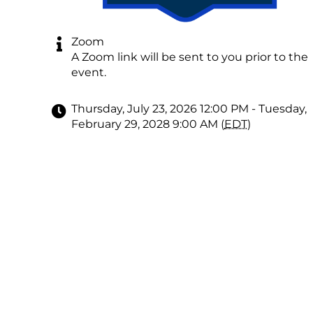
Zoom
A Zoom link will be sent to you prior to the
event.
Thursday, July 23, 2026 12:00 PM - Tuesday,
February 29, 2028 9:00 AM (
EDT
)