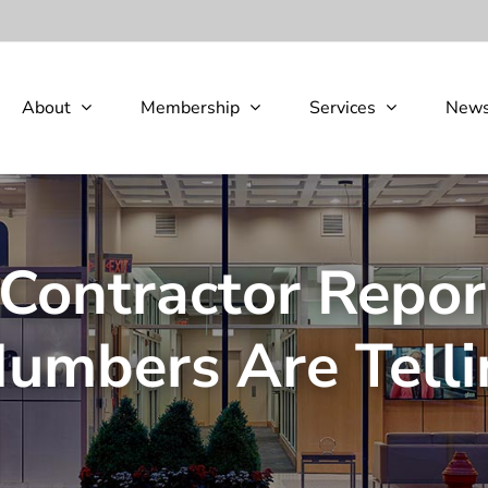
About
Membership
Services
New
Contractor Repo
Numbers Are Telli