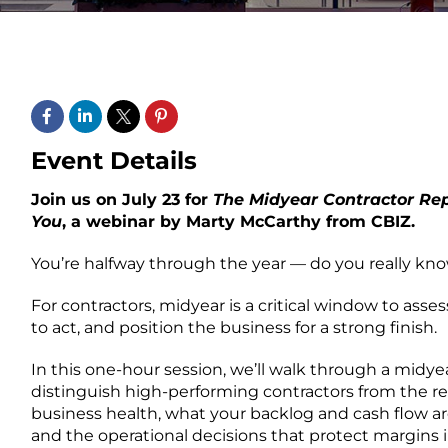
Event Details
Join us on July 23 for
T
he Midyear Contractor Rep
You
, a webinar by Marty McCarthy from CBIZ.
You’re halfway through the year — do you really kn
For contractors, midyear is a critical window to assess
to act, and position the business for a strong finish.
In this one-hour session, we’ll walk through a midyea
distinguish high-performing contractors from the rest
business health, what your backlog and cash flow are
and the operational decisions that protect margins i