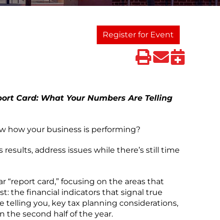
Register for Event
ort Card: What Your Numbers Are Telling
ow how your business is performing?
 results, address issues while there’s still time
r “report card,” focusing on the areas that
: the financial indicators that signal true
 telling you, key tax planning considerations,
n the second half of the year.