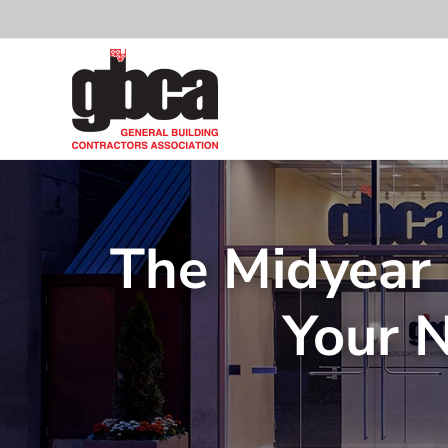
Skip
to
content
The Midyear 
Your 