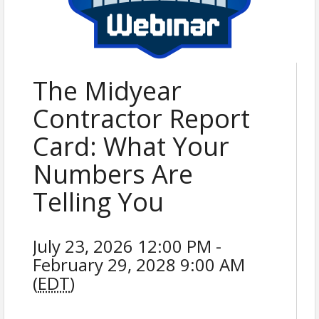
The Midyear
Contractor Report
Card: What Your
Numbers Are
Telling You
July 23, 2026 12:00 PM -
February 29, 2028 9:00 AM
(
EDT
)