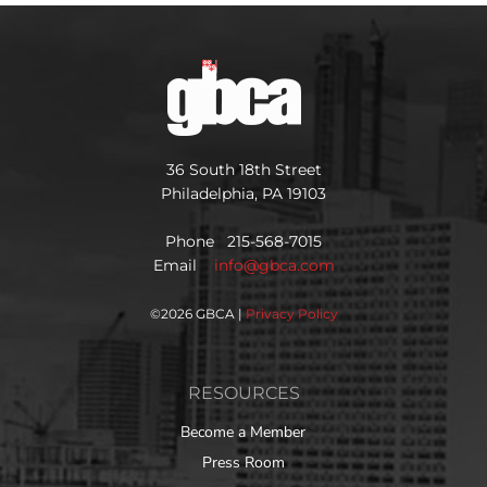
36 South 18th Street
Philadelphia, PA 19103
Phone 215-568-7015
Email
info@gbca.com
©
2026 GBCA |
Privacy Policy
RESOURCES
Become a Member
Press Room