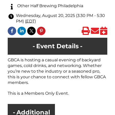
Other Half Brewing Philadelphia
Wednesday, August 20, 2025 (3:30 PM - 5:30
PM) (
EDT
)
Event Details
GBCA is hosting a casual evening of backyard
games, cold drinks, and networking. Whether
you’re new to the industry or a seasoned pro,
this is your chance to connect with fellow GBCA
members.
This is a Members Only Event.
Additional