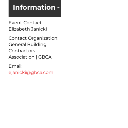
Information
Event Contact:
Elizabeth Janicki
Contact Organization:
General Building
Contractors
Association | GBCA
Email:
ejanicki@gbca.com