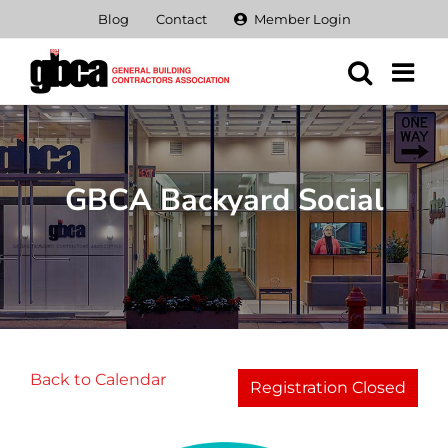
Skip
Blog
Contact
Member Login
to
content
GBCA Backyard Social
Back to Calendar
Registration Closed