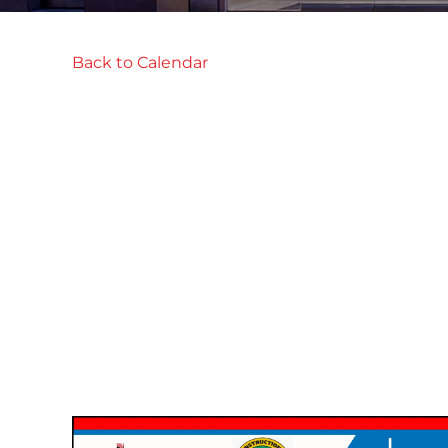
Back to Calendar