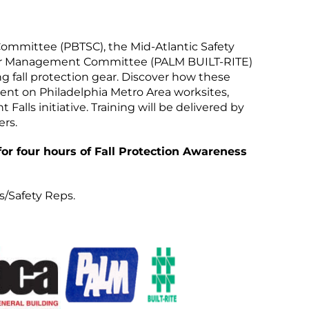
Committee (PBTSC), the Mid-Atlantic Safety
bor Management Committee (PALM BUILT-RITE)
 fall protection gear. Discover how these
ment on Philadelphia Metro Area worksites,
alls initiative. Training will be delivered by
rs.
 for four hours of Fall Protection Awareness
s/Safety Reps.