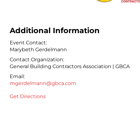
Additional Information
Event Contact:
Marybeth Gerdelmann
Contact Organization:
General Building Contractors Association | GBCA
Email:
mgerdelmann@gbca.com
Get Directions