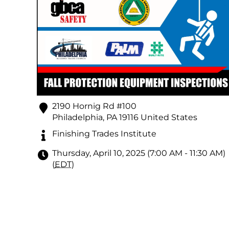
2190 Hornig Rd #100
Philadelphia
,
PA
19116
United States
Finishing Trades Institute
Thursday, April 10, 2025 (7:00 AM - 11:30 AM)
(
EDT
)