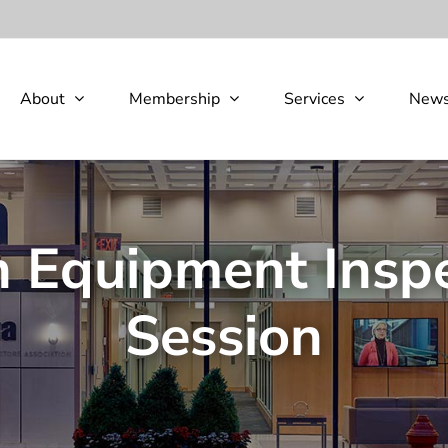
About
Membership
Services
New
n Equipment Insp
Session