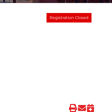
Registration Closed