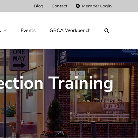
Blog
Contact
Member Login
s
Events
GBCA Workbench
ection Training