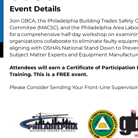
Event Details
Join GBCA, the Philadelphia Building Trades Safety 
Commitee (MACSC), and the Philadelphia Area La
for a comprehensive half-day workshop on examining
organizations collaborate to eliminate faulty equip
aligning with OSHA's National Stand Down to Prevent F
Subject Matter Experts and Equipment Manufacture
Attendees will earn a Certificate of Participation
Training. This is a FREE event.
Please Consider Sending Your Front-Line Supervisor