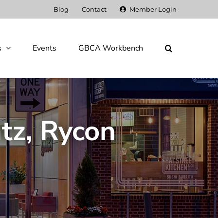
Blog
Contact
Member Login
s
Events
GBCA Workbench
tz, Rycon