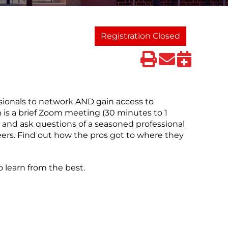
Registration Closed
sionals to network AND gain access to
 is a brief Zoom meeting (30 minutes to 1
 and ask questions of a seasoned professional
peers. Find out how the pros got to where they
 learn from the best.