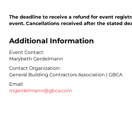
The deadline to receive a refund for event registr
event. Cancellations received after the stated dead
Additional Information
Event Contact:
Marybeth Gerdelmann
Contact Organization:
General Building Contractors Association | GBCA
Email:
mgerdelmann@gbca.com