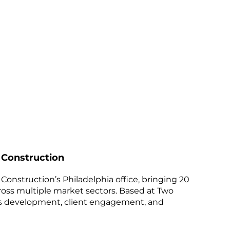
 Construction
Construction’s Philadelphia office, bringing 20
ross multiple market sectors. Based at Two
ess development, client engagement, and