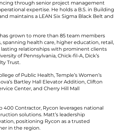
vancing through senior project management
perational expertise. He holds a B.S. in Building
nd maintains a LEAN Six Sigma Black Belt and
ice has grown to more than 85 team members
 spanning health care, higher education, retail,
lasting relationships with prominent clients
versity of Pennsylvania, Chick-fil-A, Dick’s
ty Trust.
ollege of Public Health, Temple’s Women’s
a’s Bartley Hall Elevator Addition, Clifton
ice Center, and Cherry Hill Mall
400 Contractor, Rycon leverages national
truction solutions. Matt’s leadership
ation, positioning Rycon as a trusted
er in the region.