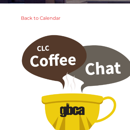
Back to Calendar