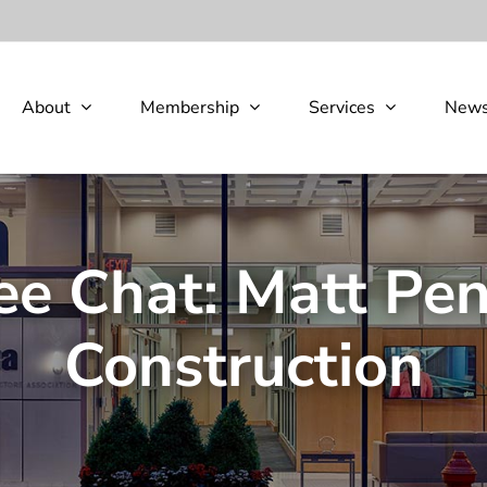
About
Membership
Services
New
ee Chat: Matt Pen
Construction