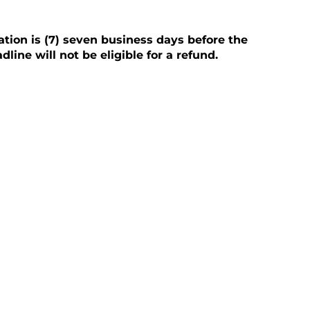
ation is (7) seven business days before the
line will not be eligible for a refund.