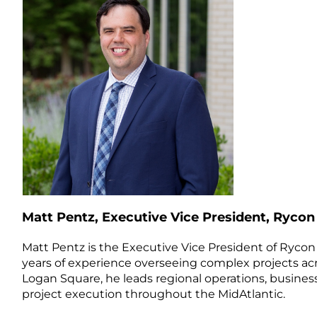
Matt Pentz, Executive Vice President, Rycon
Matt Pentz is the Executive Vice President of Rycon 
years of experience overseeing complex projects ac
Logan Square, he leads regional operations, busin
project execution throughout the MidAtlantic.