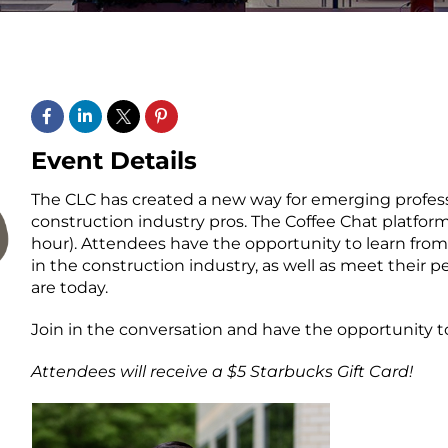
Event Details
The CLC has created a new way for emerging profes
construction industry pros. The Coffee Chat platform
hour). Attendees have the opportunity to learn from
in the construction industry, as well as meet their 
are today.
Join in the conversation and have the opportunity to
Attendees will receive a $5 Starbucks Gift Card!