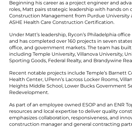
Beginning his career as a project engineer and ad
roles, Matt pairs strategic leadership with hands on o
Construction Management from Purdue University a
ASHE Health Care Construction Certification.
Under Matt’s leadership, Rycon’s Philadelphia off
and has completed over 160 projects in seven states,
office, and government markets. The team has built 
including Temple University, Villanova University, Uni
Sporting Goods, Federal Realty, and Brandywine Real
Recent notable projects include Temple’s Barnett C
Health Center, UPenn’s Lacross Locker Rooms, Villanov
Heights Middle School, Lower Bucks Government Serv
Redevelopment.
As part of an employee owned ESOP and an ENR Top 
resources and local expertise to deliver quality cons
emphasizes collaboration, responsiveness, and innov
construction manager and general contracting partn