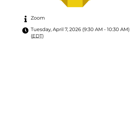
Zoom
Tuesday, April 7, 2026 (9:30 AM - 10:30 AM)
(
EDT
)