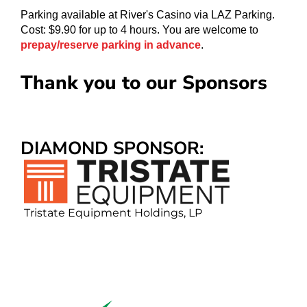
Parking available at River's Casino via LAZ Parking.
Cost: $9.90 for up to 4 hours. You are welcome to
prepay/reserve parking in advance
.
Thank you to our Sponsors
DIAMOND SPONSOR
Tristate Equipment Holdings, LP