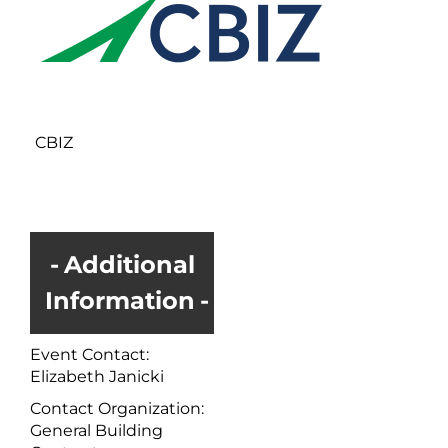
CBIZ
Additional
Information
Event Contact:
Elizabeth Janicki
Contact Organization:
General Building