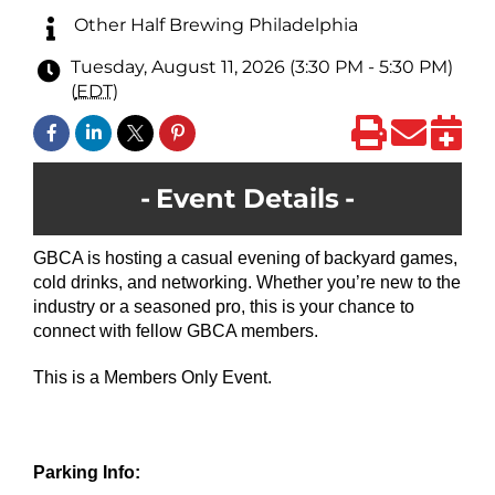
Other Half Brewing Philadelphia
Tuesday, August 11, 2026 (3:30 PM - 5:30 PM)
(
EDT
)
Event Details
GBCA is hosting a casual evening of backyard games,
cold drinks, and networking. Whether you’re new to the
industry or a seasoned pro, this is your chance to
connect with fellow GBCA members.
This is a Members Only Event.
Parking Info: