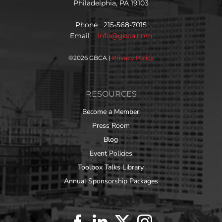
Philadelphia, PA 19103
Phone 215-568-7015
Email
info@gbca.com
©
2026 GBCA |
Privacy Policy
RESOURCES
Become a Member
Press Room
Blog
Event Policies
Toolbox Talks Library
Annual Sponsorship Packages