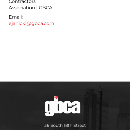
Contractors
Association | GBCA
Email:
ejanicki@gbca.com
36 South 18th Street