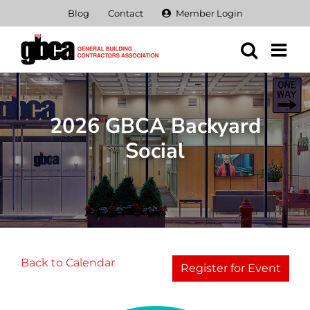
Skip
Blog
Contact
Member Login
to
content
2026 GBCA Backyard
Social
Back to Calendar
Register for Event