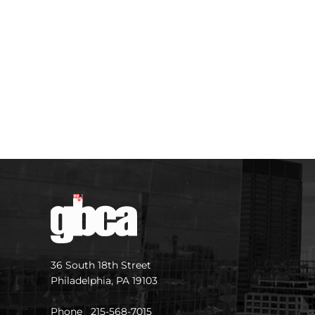
36 South 18th Street
Philadelphia, PA 19103
Phone 215-568-7015