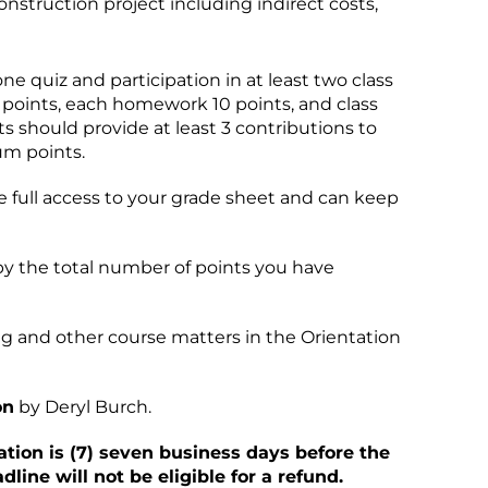
construction project including indirect costs,
 quiz and participation in at least two class
0 points, each homework 10 points, and class
s should provide at least 3 contributions to
um points.
ve full access to your grade sheet and can keep
 by the total number of points you have
g and other course matters in the Orientation
on
by Deryl Burch.
ation is (7) seven business days before the
line will not be eligible for a refund.