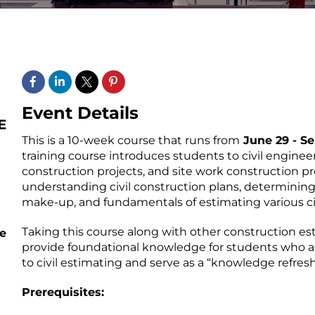
Event Details
This is a 10-week course that runs from
June 29 - S
training course introduces students to civil enginee
construction projects, and site work construction pro
understanding civil construction plans, determinin
make-up, and fundamentals of estimating various ci
Taking this course along with other construction es
e
provide foundational knowledge for students who a
to civil estimating and serve as a “knowledge refresh
Prerequisites: