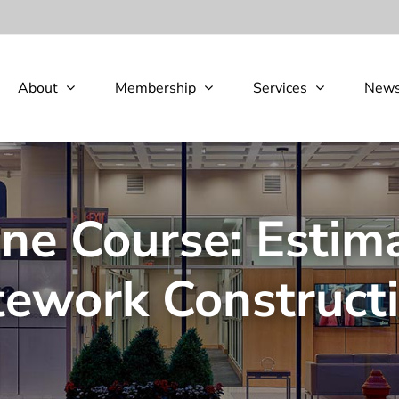
About
Membership
Services
New
e Course: Estima
tework Construct