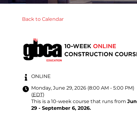
Back to Calendar
ONLINE
Monday, June 29, 2026 (8:00 AM - 5:00 PM)
(
EDT
)
This is a 10-week course that runs from
Jun
29 - September 6, 2026
.