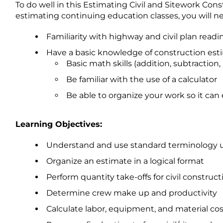
To do well in this Estimating Civil and Sitework Con
estimating continuing education classes, you will nee
Familiarity with highway and civil plan readi
Have a basic knowledge of construction esti
Basic math skills (addition, subtraction,
Be familiar with the use of a calculator
Be able to organize your work so it can
Learning Objectives:
Understand and use standard terminology us
Organize an estimate in a logical format
Perform quantity take-offs for civil construc
Determine crew make up and productivity
Calculate labor, equipment, and material cost