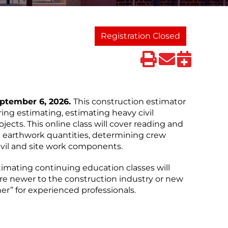
Registration Closed
eptember 6, 2026.
This construction estimator
ring estimating, estimating heavy civil
jects. This online class will cover reading and
g earthwork quantities, determining crew
vil and site work components.
timating continuing education classes will
re newer to the construction industry or new
er” for experienced professionals.