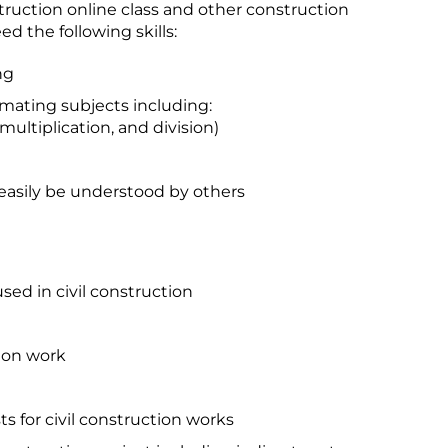
struction online class and other construction
d the following skills:
ng
mating subjects including:
 multiplication, and division)
 easily be understood by others
ed in civil construction
tion work
s for civil construction works