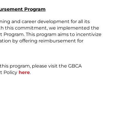
bursement Program
ing and career development for all its
ith this commitment, we implemented the
Program. This program aims to incentivize
tion by offering reimbursement for
r this program, please visit the GBCA
 Policy
here
.