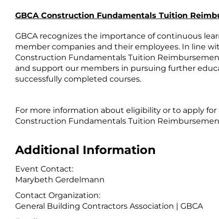
GBCA Construction Fundamentals Tuition Reim
GBCA recognizes the importance of continuous learn
member companies and their employees. In line w
Construction Fundamentals Tuition Reimbursement 
and support our members in pursuing further educa
successfully completed courses.
For more information about eligibility or to apply fo
Construction Fundamentals Tuition Reimbursement
Additional Information
Event Contact:
Marybeth Gerdelmann
Contact Organization:
General Building Contractors Association | GBCA