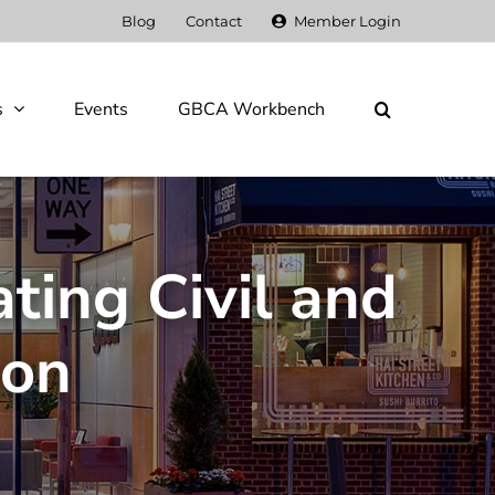
Blog
Contact
Member Login
s
Events
GBCA Workbench
ting Civil and
ion