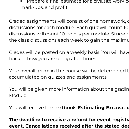
Prepare a final estimate for a civil/site work 
mark-ups, and profit
Graded assignments will consist of one homework, one
discussions for each module. Each quiz will count 1
discussions will count 10 points per module. Student
the class discussions each week to gain the maxim
Grades will be posted on a weekly basis. You will ha
track of how you are doing at all times.
Your overall grade in the course will be determined
accumulated on quizzes and assignments.
You will be given more information about the gradin
Module.
You will receive the textbook:
Estimating Excavati
The deadline to receive a refund for event registr
event. Cancellations received after the stated dead