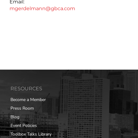
Email:
mgerdelmann@gbca.com
RESOURCES
Become a Member
Press Room
Blog
Event Policies
Toolbox Talks Library