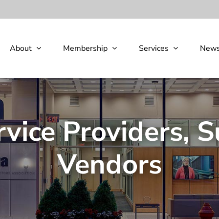
About
Membership
Services
New
rvice Providers, S
Vendors