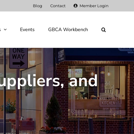
Blog
Contact
Member Login
s
Events
GBCA Workbench
uppliers, and