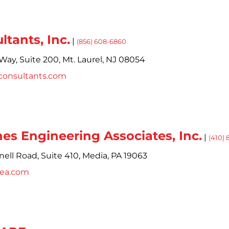
ltants, Inc.
|
(856) 608-6860
Way,
Suite 200,
Mt. Laurel,
NJ
08054
consultants.com
rnes Engineering Associates, Inc.
|
(410)
ell Road, Suite 410,
Media,
PA
19063
cea.com