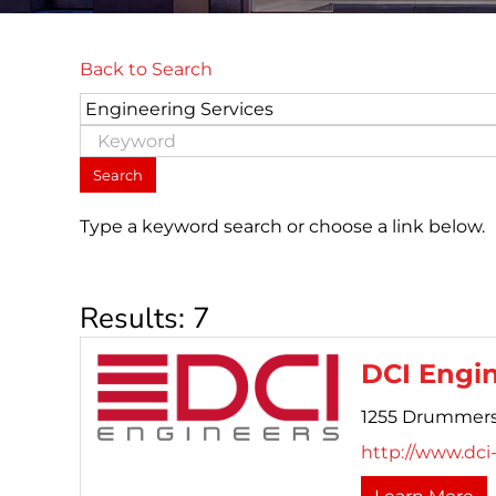
Back to Search
Type a keyword search or choose a link below.
Results: 7
DCI Engi
1255 Drummers
http://www.dci