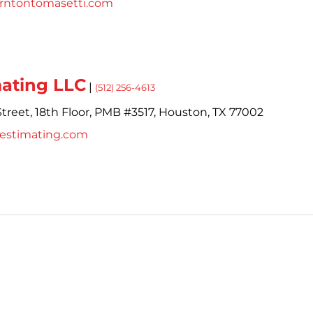
orntontomasetti.com
mating LLC
|
(512) 256-4613
treet,
18th Floor, PMB #3517,
Houston,
TX
77002
cestimating.com