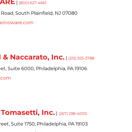
WARE
|
(800) 627-4661
 Road,
South Plainfield,
NJ
07080
arinoware.com
 & Naccarato, Inc.
|
(215) 925-3788
et,
Suite 6000,
Philadelphia,
PA
19106
n.com
Tomasetti, Inc.
|
(267) 238-4000
eet,
Suite 1750,
Philadelphia,
PA
19103