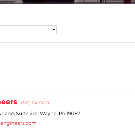
neers
|
(302) 252-9200
 Lane,
Suite 201,
Wayne,
PA
19087
-engineers.com