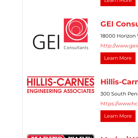
Learn More
GEI Consu
18000 Horizon 
http://www.gei
Learn More
Hillis-Ca
300 South Penn
https://www.h
Learn More