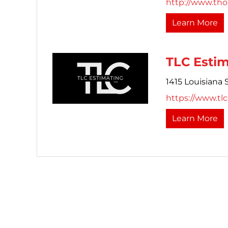
http://www.th
Learn More
TLC Esti
1415 Louisiana S
https://www.tl
Learn More