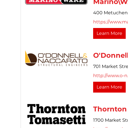
Marino\
400 Metuchen
https://www.m
Learn More
O'Donnell
701 Market Stre
http://www.o-
Learn More
Thornton 
1700 Market Str