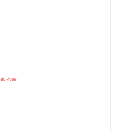
 880-4788