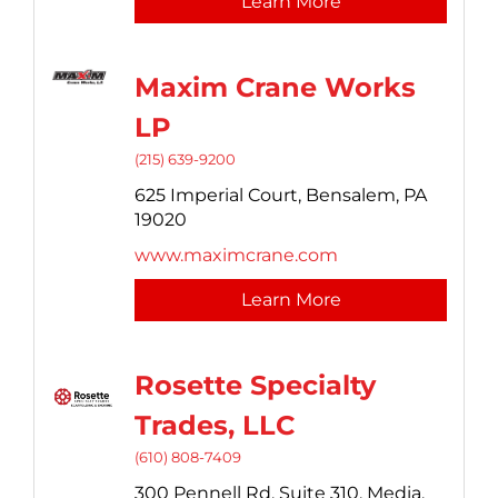
Learn More
Maxim Crane Works
LP
(215) 639-9200
625 Imperial Court,
Bensalem,
PA
19020
www.maximcrane.com
Learn More
Rosette Specialty
Trades, LLC
(610) 808-7409
300 Pennell Rd, Suite 310,
Media,