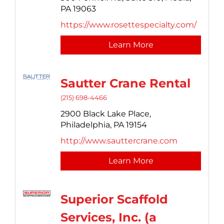
PA
19063
https://www.rosettespecialty.com/
Learn More
Sautter Crane Rental
(215) 698-4466
2900 Black Lake Place,
Philadelphia,
PA
19154
http://www.sauttercrane.com
Learn More
Superior Scaffold
Services, Inc. (a