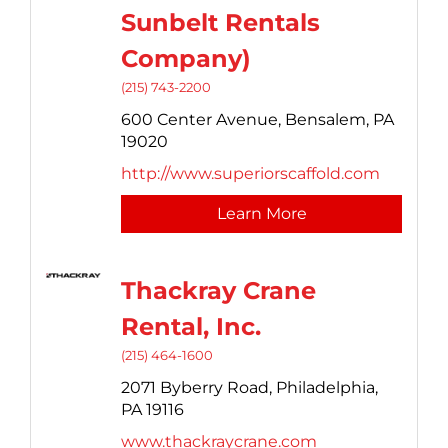
Sunbelt Rentals
Company)
(215) 743-2200
600 Center Avenue,
Bensalem,
PA
19020
http://www.superiorscaffold.com
Learn More
Thackray Crane
Rental, Inc.
(215) 464-1600
2071 Byberry Road,
Philadelphia,
PA
19116
www.thackraycrane.com