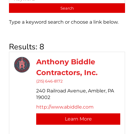
Type a keyword search or choose a link below.
Results: 8
Anthony Biddle
Contractors, Inc.
(215) 646-8172
240 Railroad Avenue,
Ambler,
PA
19002
http://www.abiddle.com
Learn More