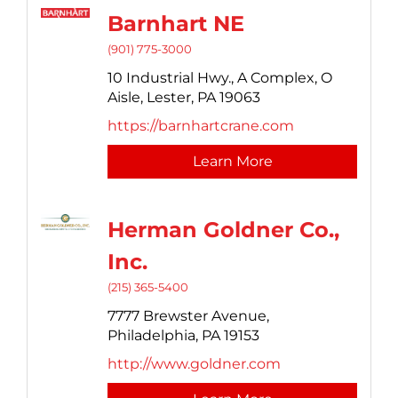
Barnhart NE
(901) 775-3000
10 Industrial Hwy.,
A Complex, O
Aisle,
Lester,
PA
19063
https://barnhartcrane.com
Learn More
Herman Goldner Co.,
Inc.
(215) 365-5400
7777 Brewster Avenue,
Philadelphia,
PA
19153
http://www.goldner.com