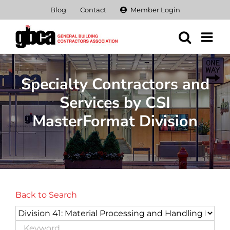
Skip
Blog
Contact
Member Login
to
content
Specialty Contractors and
Services by CSI
MasterFormat Division
Back to Search