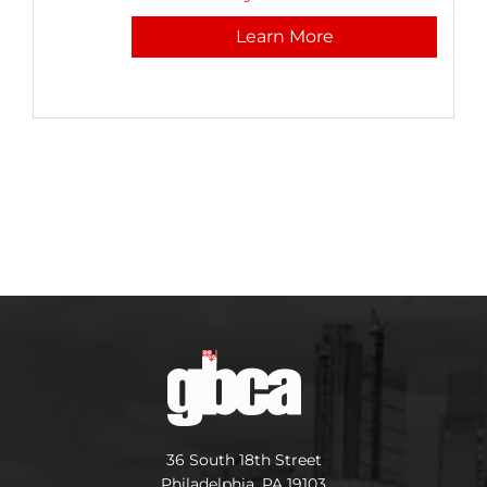
Learn More
36 South 18th Street
Philadelphia, PA 19103