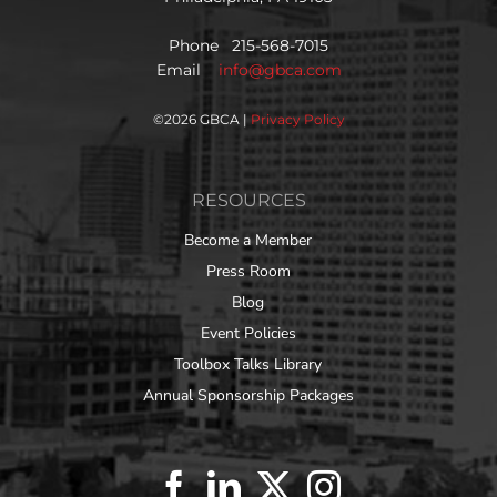
Phone 215-568-7015
Email
info@gbca.com
©
2026 GBCA |
Privacy Policy
RESOURCES
Become a Member
Press Room
Blog
Event Policies
Toolbox Talks Library
Annual Sponsorship Packages