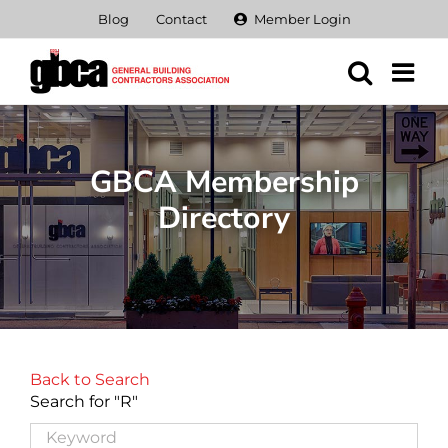
Skip
Blog
Contact
Member Login
to
content
GBCA Membership
Directory
Back to Search
Search for "R"