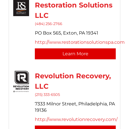
Restoration Solutions
LLC
(484) 256-2766
PO Box 565,
Exton,
PA
19341
http://www.restorationsolutionspa.com
Learn More
Revolution Recovery,
LLC
(215) 333-6505
7333 Milnor Street,
Philadelphia,
PA
19136
http://www.revolutionrecovery.com/