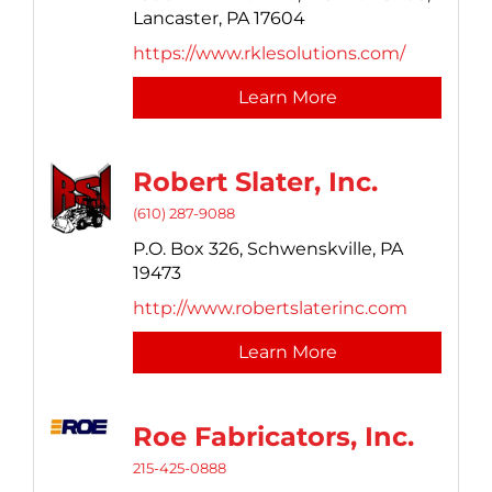
Lancaster,
PA
17604
https://www.rklesolutions.com/
Learn More
Robert Slater, Inc.
(610) 287-9088
P.O. Box 326,
Schwenskville,
PA
19473
http://www.robertslaterinc.com
Learn More
Roe Fabricators, Inc.
215-425-0888