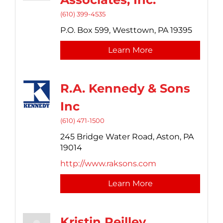
(610) 399-4535
P.O. Box 599,
Westtown,
PA
19395
Learn More
R.A. Kennedy & Sons
Inc
(610) 471-1500
245 Bridge Water Road,
Aston,
PA
19014
http://www.raksons.com
Learn More
Kristin Reilley