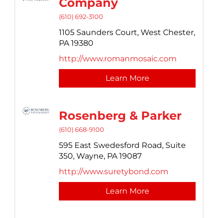
Company
(610) 692-3100
1105 Saunders Court,
West Chester,
PA
19380
http://www.romanmosaic.com
Learn More
Rosenberg & Parker
(610) 668-9100
595 East Swedesford Road,
Suite
350,
Wayne,
PA
19087
http://www.suretybond.com
Learn More