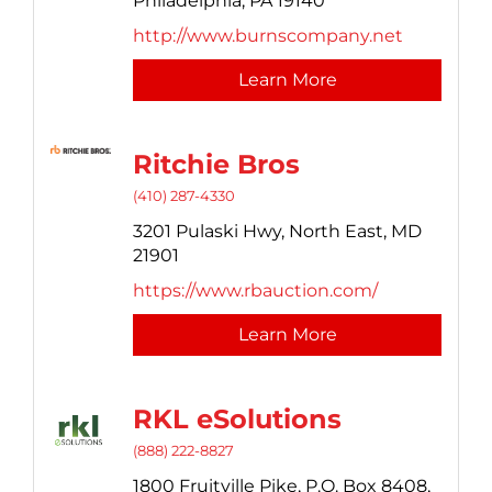
Philadelphia,
PA
19140
http://www.burnscompany.net
Learn More
Ritchie Bros
(410) 287-4330
3201 Pulaski Hwy,
North East,
MD
21901
https://www.rbauction.com/
Learn More
RKL eSolutions
(888) 222-8827
1800 Fruitville Pike,
P.O. Box 8408,