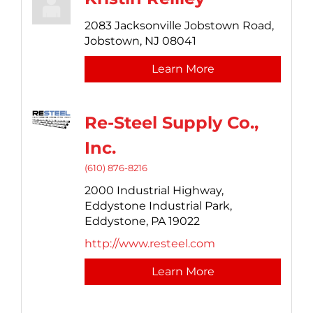
2083 Jacksonville Jobstown Road,
Jobstown,
NJ
08041
Learn More
Re-Steel Supply Co.,
Inc.
(610) 876-8216
2000 Industrial Highway,
Eddystone Industrial Park,
Eddystone,
PA
19022
http://www.resteel.com
Learn More