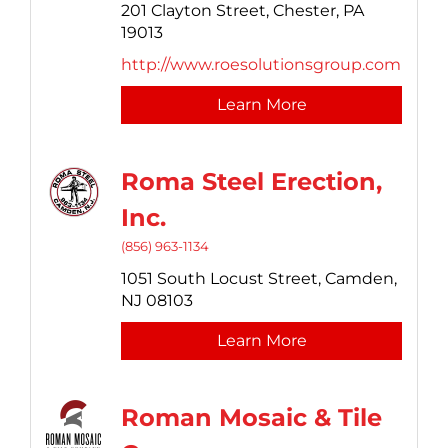
201 Clayton Street,
Chester,
PA
19013
http://www.roesolutionsgroup.com
Learn More
Roma Steel Erection,
Inc.
(856) 963-1134
1051 South Locust Street,
Camden,
NJ
08103
Learn More
Roman Mosaic & Tile