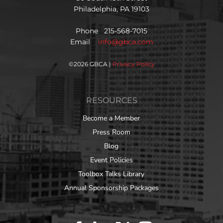
Philadelphia, PA 19103
Phone 215-568-7015
Email
info@gbca.com
©
2026 GBCA |
Privacy Policy
RESOURCES
Become a Member
Press Room
Blog
Event Policies
Toolbox Talks Library
Annual Sponsorship Packages