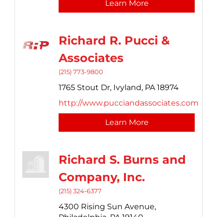
Learn More
Richard R. Pucci &
Associates
(215) 773-9800
1765 Stout Dr,
Ivyland,
PA
18974
http://www.pucciandassociates.com
Learn More
Richard S. Burns and
Company, Inc.
(215) 324-6377
4300 Rising Sun Avenue,