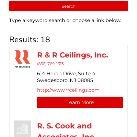
Type a keyword search or choose a link below.
Results: 18
R & R Ceilings, Inc.
(856) 769-1313
614 Heron Drive,
Suite 4,
Swedesboro,
NJ
08085
http://www.rrceilings.com
Learn More
R. S. Cook and
Associates, Inc.