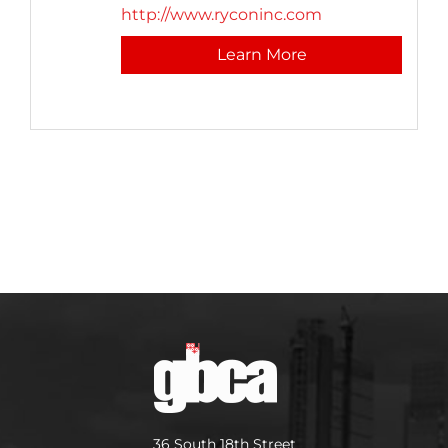
http://www.ryconinc.com
Learn More
36 South 18th Street