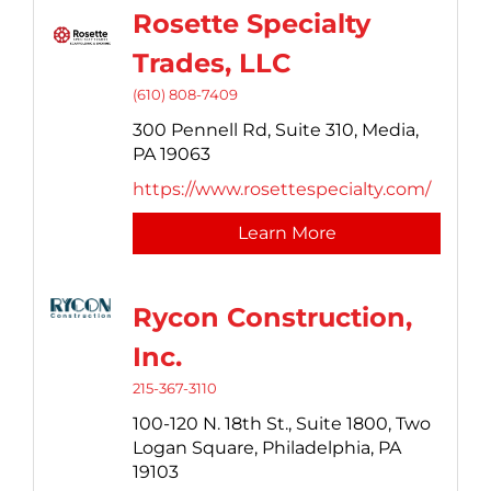
Rosette Specialty
Trades, LLC
(610) 808-7409
300 Pennell Rd, Suite 310,
Media,
PA
19063
https://www.rosettespecialty.com/
Learn More
Rycon Construction,
Inc.
215-367-3110
100-120 N. 18th St., Suite 1800,
Two
Logan Square,
Philadelphia,
PA
19103