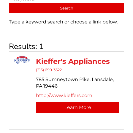
Type a keyword search or choose a link below.
Results: 1
Kieffer's Appliances
(215) 699-3522
785 Sumneytown Pike,
Lansdale,
PA
19446
http://www.kieffers.com
Learn More