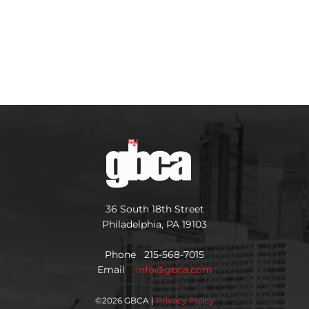
36 South 18th Street
Philadelphia, PA 19103
Phone 215-568-7015
Email
info@gbca.com
©
2026 GBCA |
Privacy Policy