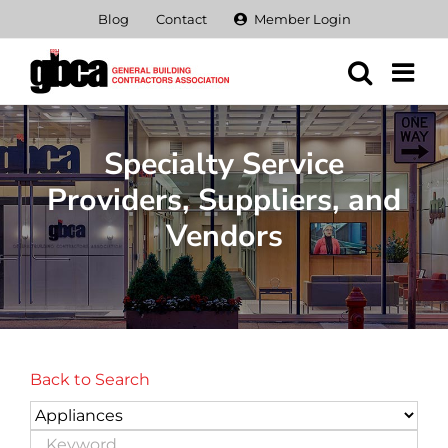
Skip
Blog
Contact
Member Login
to
content
Specialty Service
Providers, Suppliers, and
Vendors
Back to Search