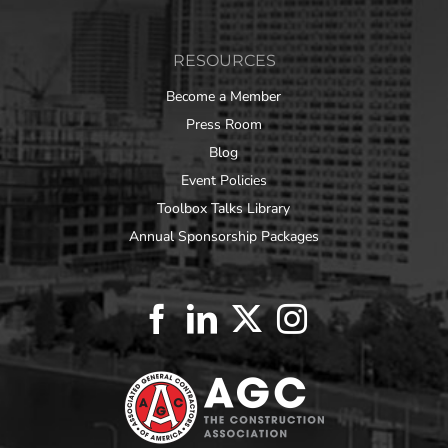
RESOURCES
Become a Member
Press Room
Blog
Event Policies
Toolbox Talks Library
Annual Sponsorship Packages