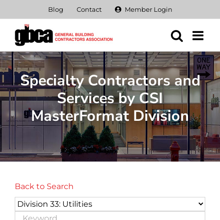
Skip
Blog
Contact
Member Login
to
content
Specialty Contractors and
Services by CSI
MasterFormat Division
Back to Search