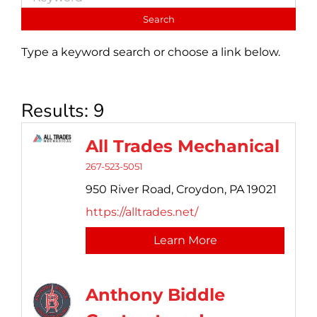
Type a keyword search or choose a link below.
Results: 9
All Trades Mechanical
267-523-5051
950 River Road,
Croydon,
PA
19021
https://alltrades.net/
Learn More
Anthony Biddle