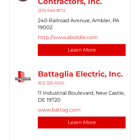
Contractors, Inc.
(215) 646-8172
240 Railroad Avenue,
Ambler,
PA
19002
http://www.abiddle.com
Learn More
Battaglia Electric, Inc.
302-325-6100
11 Industrial Boulevard,
New Castle,
DE
19720
www.battag.com
Learn More