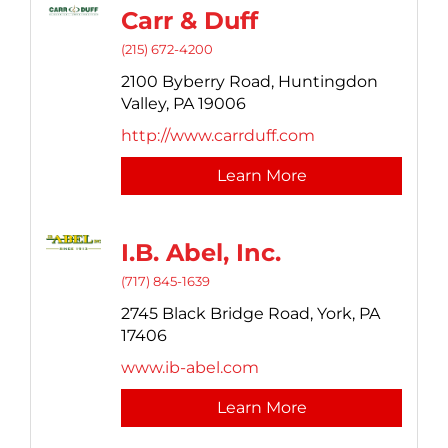
Carr & Duff
(215) 672-4200
2100 Byberry Road,
Huntingdon
Valley,
PA
19006
http://www.carrduff.com
Learn More
I.B. Abel, Inc.
(717) 845-1639
2745 Black Bridge Road,
York,
PA
17406
www.ib-abel.com
Learn More