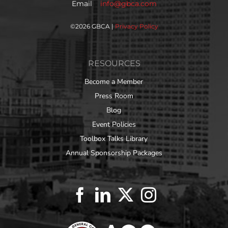
Email
info@gbca.com
©
2026 GBCA |
Privacy Policy
RESOURCES
Become a Member
Press Room
Blog
Event Policies
Toolbox Talks Library
Annual Sponsorship Packages