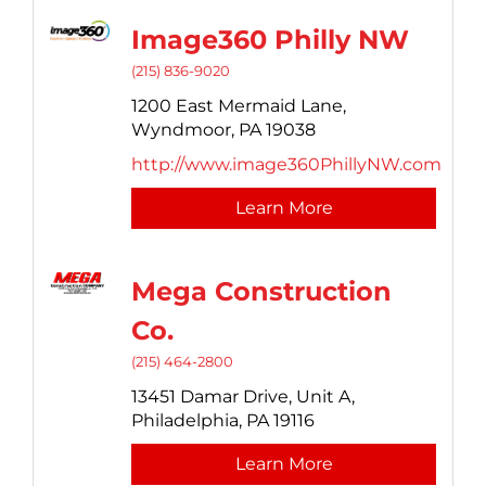
Image360 Philly NW
(215) 836-9020
1200 East Mermaid Lane,
Wyndmoor,
PA
19038
http://www.image360PhillyNW.com
Learn More
Mega Construction
Co.
(215) 464-2800
13451 Damar Drive,
Unit A,
Philadelphia,
PA
19116
Learn More