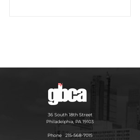
36 South 18th Street
Philadelphia, PA 19103
Phone 215-568-7015