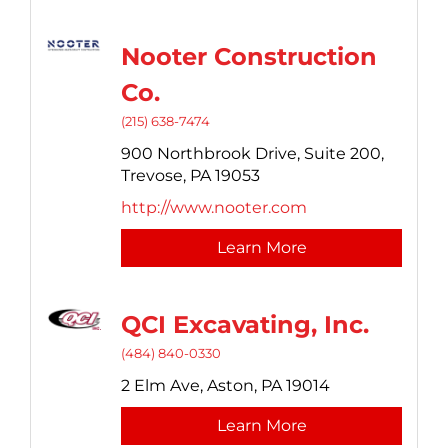
Nooter Construction
Co.
(215) 638-7474
900 Northbrook Drive,
Suite 200,
Trevose,
PA
19053
http://www.nooter.com
Learn More
QCI Excavating, Inc.
(484) 840-0330
2 Elm Ave,
Aston,
PA
19014
Learn More