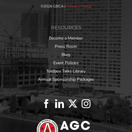
©
2026 GBCA |
Privacy Policy
RESOURCES
Become a Member
Press Room
Blog
Event Policies
Toolbox Talks Library
Annual Sponsorship Packages