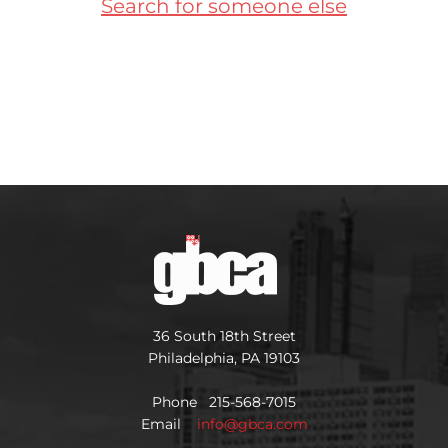
Search for someone else
36 South 18th Street
Philadelphia, PA 19103
Phone 215-568-7015
Email
info@gbca.com