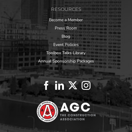
RESOURCES
Become a Member
Press Room
Blog
Event Policies
Toolbox Talks Library
Annual Sponsorship Packages