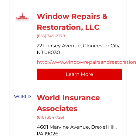
Window Repairs &
Restoration, LLC
(856) 349-2378
221 Jersey Avenue,
Gloucester City,
NJ
08030
http://www.windowrepairsandrestoratio
Learn More
World Insurance
Associates
(610) 304-7261
4601 Marvine Avenue,
Drexel Hill,
PA
19026