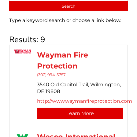
Type a keyword search or choose a link below.
Results: 9
Wayman Fire
Protection
(302) 994-5757
3540 Old Capitol Trail,
Wilmington,
DE
19808
http://www.waymanfireprotection.com
Learn More
Wesco International,