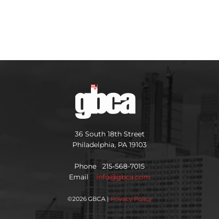
36 South 18th Street
Philadelphia, PA 19103
Phone 215-568-7015
Email
info@gbca.com
©
2026 GBCA |
Privacy Policy