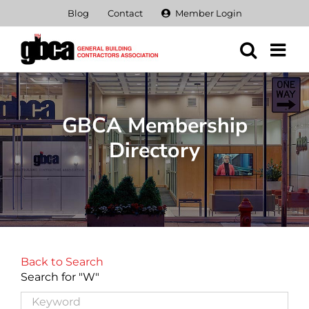
Skip
Blog
Contact
Member Login
to
content
GBCA Membership
Directory
Back to Search
Search for "W"