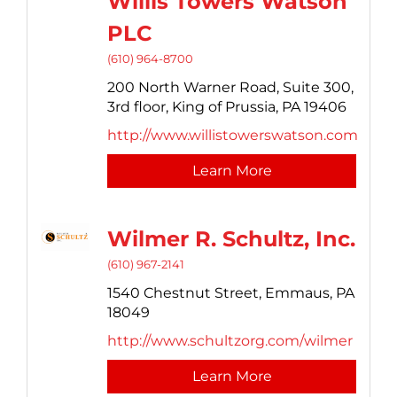
Willis Towers Watson
PLC
(610) 964-8700
200 North Warner Road, Suite 300,
3rd floor,
King of Prussia,
PA
19406
http://www.willistowerswatson.com
Learn More
Wilmer R. Schultz, Inc.
(610) 967-2141
1540 Chestnut Street,
Emmaus,
PA
18049
http://www.schultzorg.com/wilmer
Learn More