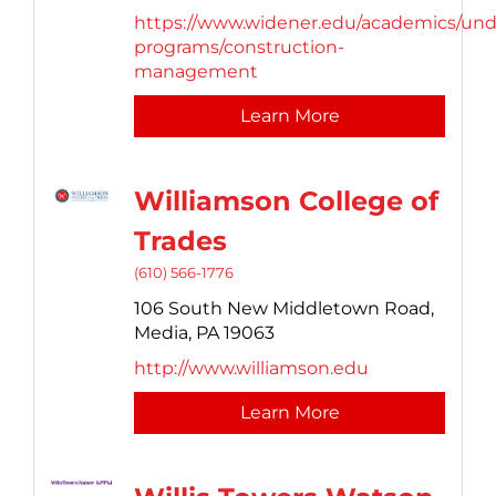
https://www.widener.edu/academics/und
programs/construction-
management
Learn More
Williamson College of
Trades
(610) 566-1776
106 South New Middletown Road,
Media,
PA
19063
http://www.williamson.edu
Learn More