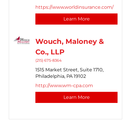
https://www.worldinsurance.com/
Learn More
Wouch, Maloney &
Co., LLP
(215) 675-8364
1515 Market Street,
Suite 1710,
Philadelphia,
PA
19102
http://www.wm-cpa.com
Learn More