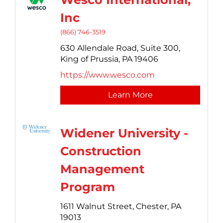
Inc
(866) 746-3519
630 Allendale Road, Suite 300,
King of Prussia,
PA
19406
https://www.wesco.com
Learn More
Widener University -
Construction
Management
Program
1611 Walnut Street,
Chester,
PA
19013