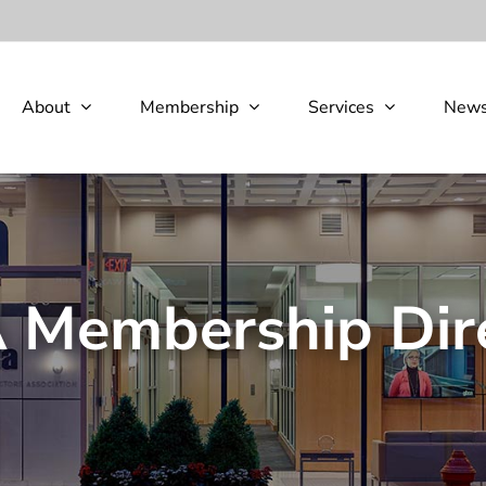
About
Membership
Services
New
Membership Dir