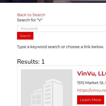
Back to Search
Search for "V"
Type a keyword search or choose a link below.
Results: 1
VinVu, LL
1515 Market St, 
https://vinvu.ne
Learn More