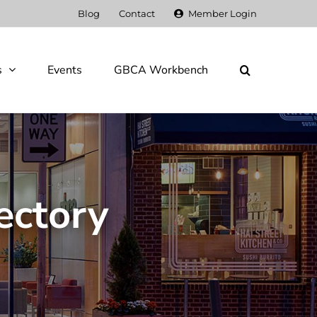
Blog
Contact
Member Login
s
Events
GBCA Workbench
ectory