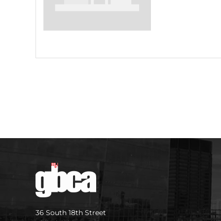
36 South 18th Street