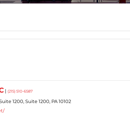
C
|
(215) 510-6587
Suite 1200,
Suite 1200,
PA
10102
t/