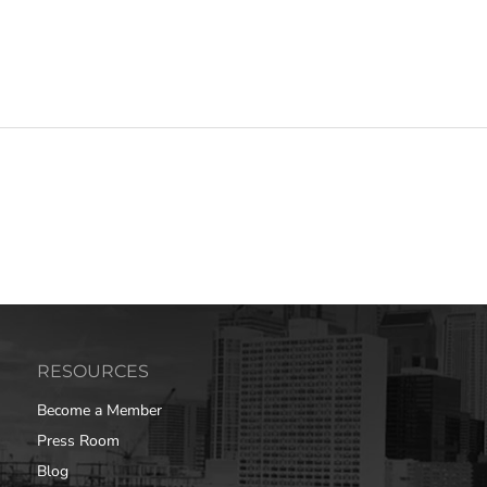
RESOURCES
Become a Member
Press Room
Blog