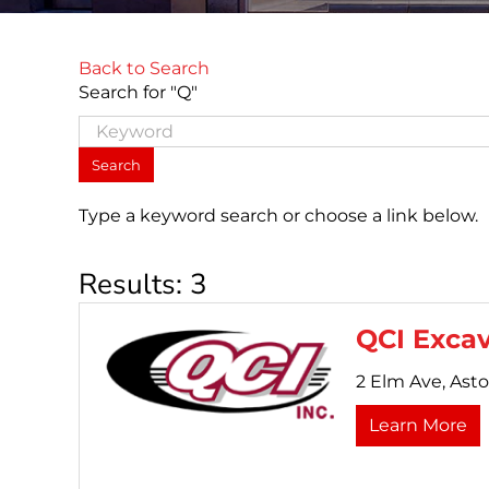
Back to Search
Search for "Q"
Type a keyword search or choose a link below.
Results: 3
QCI Excav
2 Elm Ave,
Asto
Learn More