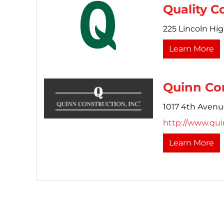
Quality C
225 Lincoln Hi
Learn More
Quinn Con
1017 4th Avenu
http://www.qu
Learn More