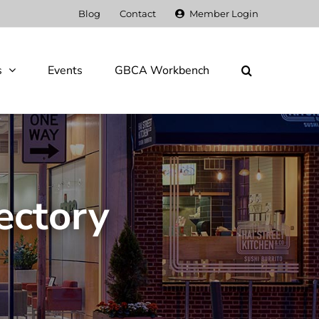
Blog
Contact
Member Login
s
Events
GBCA Workbench
ectory