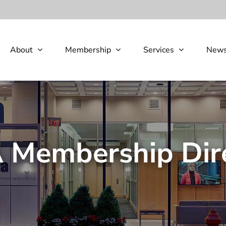
About
Membership
Services
New
Membership Dir