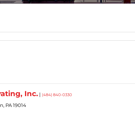
ating, Inc.
|
(484) 840-0330
n,
PA
19014