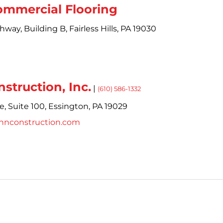
ommercial Flooring
ghway,
Building B,
Fairless Hills,
PA
19030
struction, Inc.
|
(610) 586-1332
e,
Suite 100,
Essington,
PA
19029
innconstruction.com