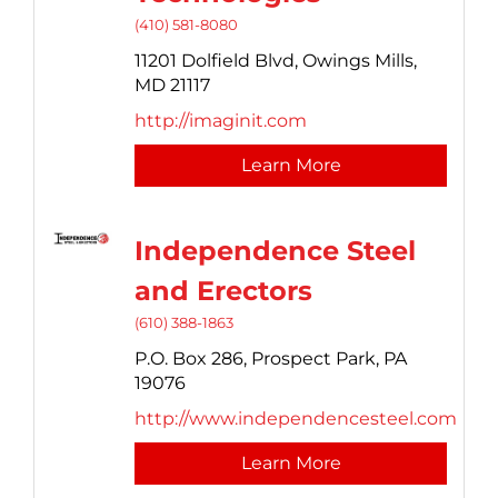
(410) 581-8080
11201 Dolfield Blvd,
Owings Mills,
MD
21117
http://imaginit.com
Learn More
Independence Steel
and Erectors
(610) 388-1863
P.O. Box 286,
Prospect Park,
PA
19076
http://www.independencesteel.com
Learn More