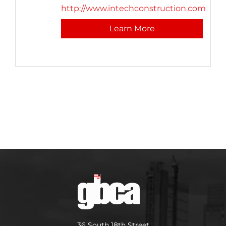
http://www.intechconstruction.com
Learn More
36 South 18th Street