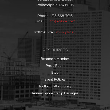
Philadelphia, PA 19103
Phone 215-568-7015
Email
info@gbca.com
©
2026 GBCA |
Privacy Policy
RESOURCES
Become a Member
Press Room
Blog
Event Policies
Toolbox Talks Library
Annual Sponsorship Packages