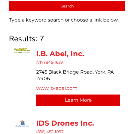
Type a keyword search or choose a link below.
Results: 7
I.B. Abel, Inc.
(717) 845-1639
2745 Black Bridge Road,
York,
PA
17406
www.ib-abel.com
Learn More
IDS Drones Inc.
(856) 452-1097