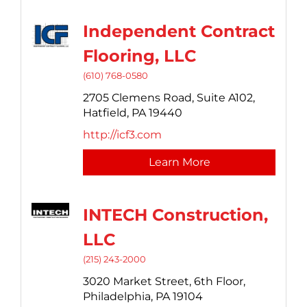
Independent Contract
Flooring, LLC
(610) 768-0580
2705 Clemens Road, Suite A102,
Hatfield,
PA
19440
http://icf3.com
Learn More
INTECH Construction,
LLC
(215) 243-2000
3020 Market Street,
6th Floor,
Philadelphia,
PA
19104