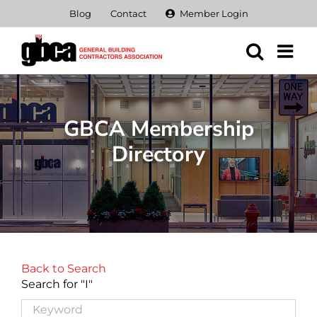
Skip
Blog
Contact
Member Login
to
content
GBCA Membership
Directory
Back to Search
Search for "I"