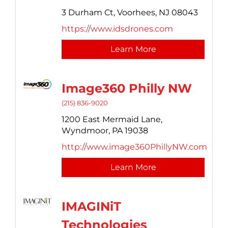
3 Durham Ct,
Voorhees,
NJ
08043
https://www.idsdrones.com
Learn More
Image360 Philly NW
(215) 836-9020
1200 East Mermaid Lane,
Wyndmoor,
PA
19038
http://www.image360PhillyNW.com
Learn More
IMAGINiT
Technologies