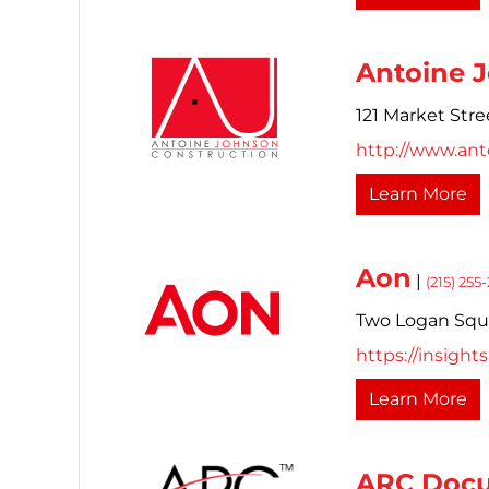
Antoine 
121 Market Stre
http://www.an
Learn More
Aon
|
(215) 255
Two Logan Squar
https://insigh
Learn More
ARC Docu