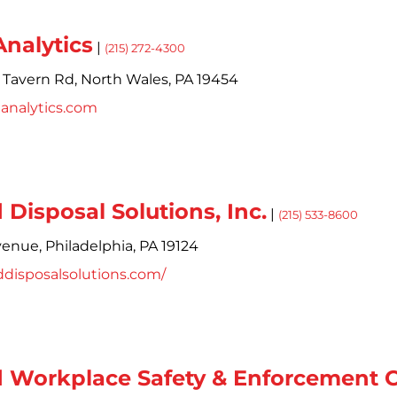
nalytics
|
(215) 272-4300
 Tavern Rd,
North Wales,
PA
19454
analytics.com
Disposal Solutions, Inc.
|
(215) 533-8600
enue,
Philadelphia,
PA
19124
ddisposalsolutions.com/
 Workplace Safety & Enforcement C