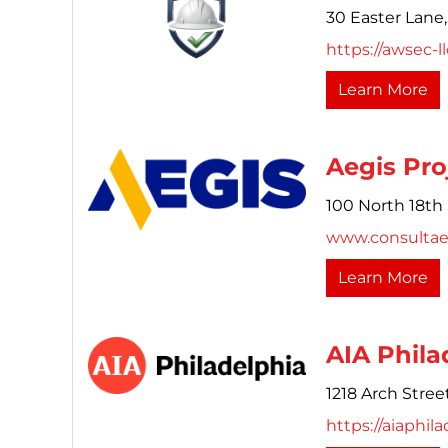
30 Easter Lane,
https://awsec-l
Learn More
Aegis Pro
100 North 18th 
www.consultae
Learn More
AIA Phila
1218 Arch Street
https://aiaphila