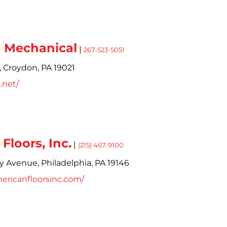
s Mechanical
|
267-523-5051
,
Croydon,
PA
19021
s.net/
Floors, Inc.
|
(215) 467-9100
ry Avenue,
Philadelphia,
PA
19146
ericanfloorsinc.com/