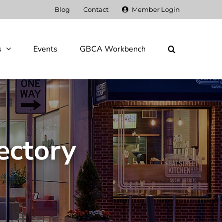
Blog
Contact
Member Login
s
Events
GBCA Workbench
ectory