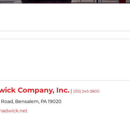
wick Company, Inc.
|
(215) 245-5800
 Road,
Bensalem,
PA
19020
hadwick.net