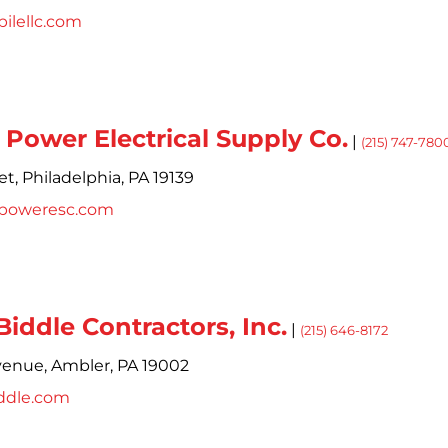
ilellc.com
Power Electrical Supply Co.
|
(215) 747-780
et,
Philadelphia,
PA
19139
poweresc.com
iddle Contractors, Inc.
|
(215) 646-8172
venue,
Ambler,
PA
19002
ddle.com