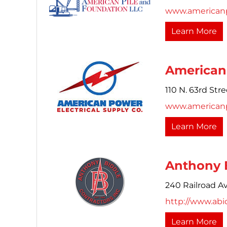
www.americanp
Learn More
American 
110 N. 63rd Stre
www.american
Learn More
Anthony B
240 Railroad A
http://www.abi
Learn More