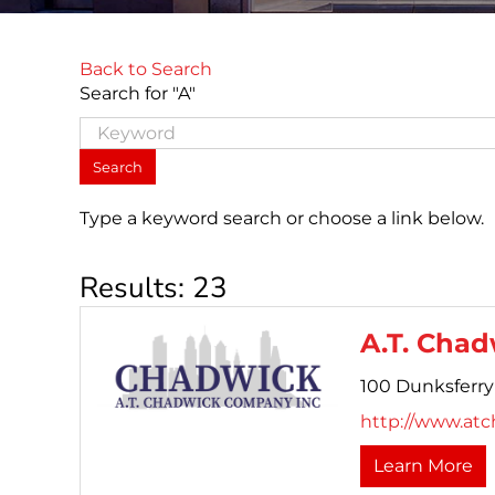
Back to Search
Search for "A"
Type a keyword search or choose a link below.
Results: 23
A.T. Chad
100 Dunksferry
http://www.atc
Learn More