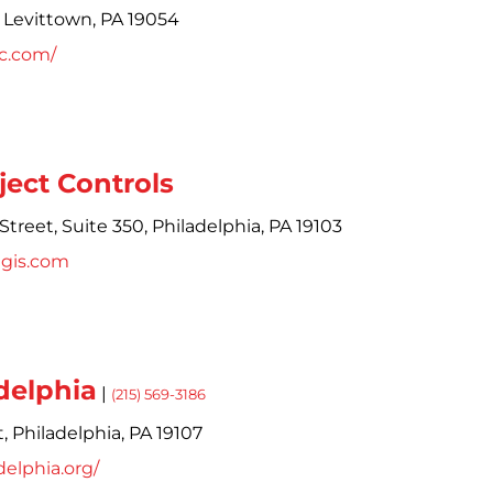
Levittown,
PA
19054
lc.com/
ject Controls
Street,
Suite 350,
Philadelphia,
PA
19103
gis.com
delphia
|
(215) 569-3186
,
Philadelphia,
PA
19107
delphia.org/