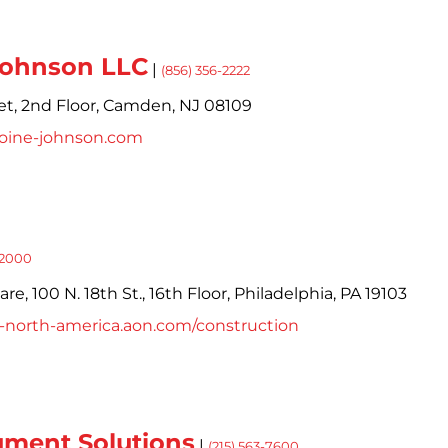
Johnson LLC
|
(856) 356-2222
et,
2nd Floor,
Camden,
NJ
08109
toine-johnson.com
-2000
e, 100 N. 18th St., 16th Floor,
Philadelphia,
PA
19103
ts-north-america.aon.com/construction
ment Solutions
|
(215) 563-7600