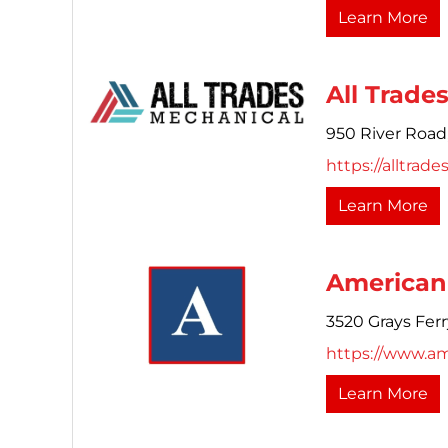
Learn More
All Trade
950 River Road
https://alltrade
Learn More
American 
3520 Grays Fer
https://www.am
Learn More