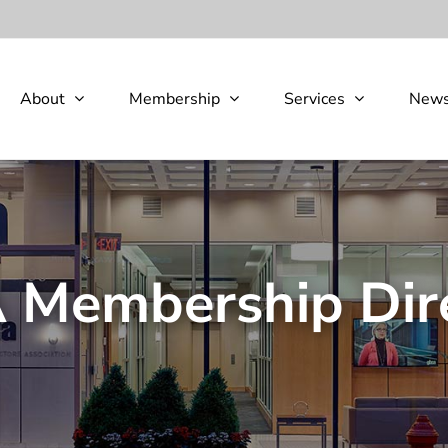
About
Membership
Services
New
Membership Dir