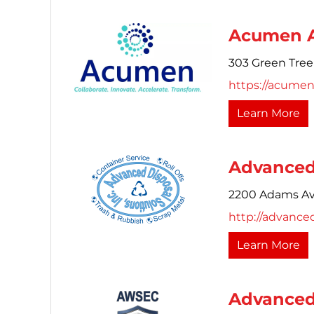
Acumen A
303 Green Tree
https://acumen
Learn More
Advanced 
2200 Adams Av
http://advance
Learn More
Advanced