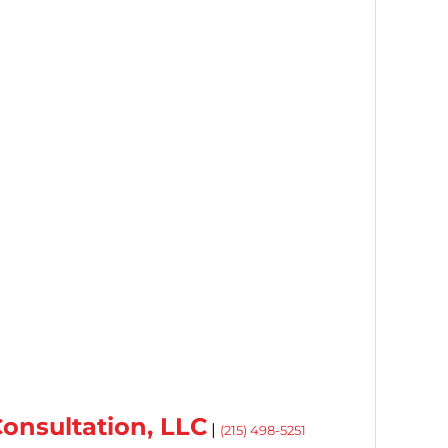
onsultation, LLC
|
(215) 498-5251