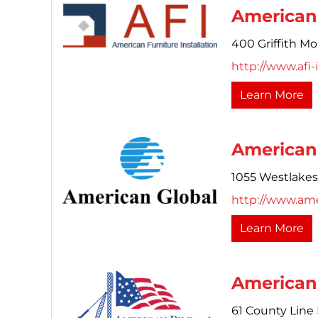
American 
400 Griffith Mo
http://www.afi-
Learn More
American 
1055 Westlakes 
http://www.am
Learn More
American
61 County Line