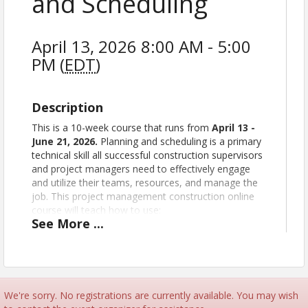
and Scheduling
April 13, 2026 8:00 AM - 5:00
PM (
EDT
)
Description
This is a 10-week course that runs from
April 13
-
June 21, 2026
.
Planning and scheduling is a primary
technical skill all successful construction supervisors
and project managers need to effectively engage
and utilize their teams, resources, and manage the
job. This project management construction online
course will teach how to use:
See
More
...
The bar chart
Precedence diagramming
The arrow diagram
The critical path
Using networks
We're sorry. No registrations are currently available. You may wish
Using the project schedule