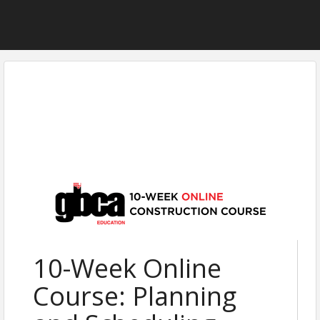
10-Week Online
Course: Planning