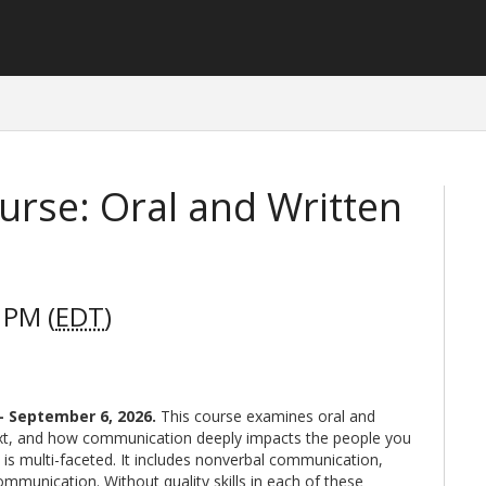
rse: Oral and Written
 PM (
EDT
)
 - September 6, 2026
.
This course examines oral and
ext, and how communication deeply impacts the people you
 is multi-faceted. It includes nonverbal communication,
communication. Without quality skills in each of these