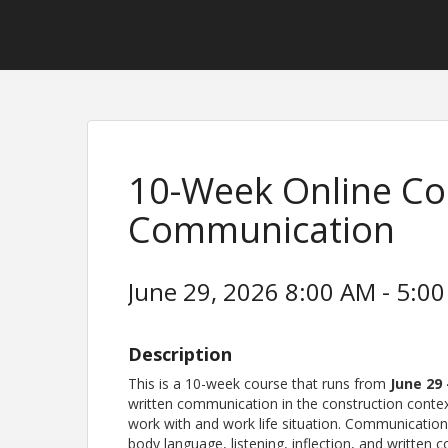
10-Week Online Cou
Communication
June 29, 2026 8:00 AM - 5:00
Description
This is a 10-week course that runs from
June 29
written communication in the construction cont
work with and work life situation. Communication
body language, listening, inflection, and written 