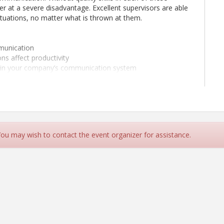
er at a severe disadvantage. Excellent supervisors are able
situations, no matter what is thrown at them.
munication
s affect productivity
thin your company’s communication system
riers to communication
 effectively
ement method
ersation
 You may wish to contact the event organizer for assistance.
 closed-ended questions
h which you will be able to reach commitment and
your crew
tructions