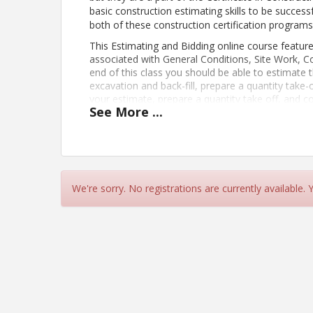
basic construction estimating skills to be success
both of these construction certification programs
This Estimating and Bidding online course feature
associated with General Conditions, Site Work, 
end of this class you should be able to estimate t
excavation and back-fill, prepare a quantity take-
your estimate, prepare a quantity take off, and c
See
More
...
Construction Estimating program includes this cl
spend 3-5 hours a week on course work from
Ju
PREREQUISITES: To do well in this course you shou
Know how to read blueprints
Know how to use a spreadsheet softwar
Have a basic knowledge of construction 
We're sorry. No registrations are currently available.
Basic math skills
Estimating terminology (quantity ta
Use of the calculator and architec
Be able to organize your work so it can
Learning Objectives:
Plan for and organize an estimate
Estimate the cost of general conditions