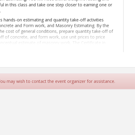
ful in this class and take one step closer to earning one or
.
s hands-on estimating and quantity take-off activities
Concrete and Form work, and Masonry Estimating. By the
he cost of general conditions, prepare quantity take-off of
off of concrete, and form work, use unit prices to price
onceptual estimate of masonry work. The Certificate in
ass.
This class is 100% online.
Students should expect to
ne 29 - September 6, 2026
.
ld already have the following skills:
e such as Microsoft Excel
estimating subjects including:
 You may wish to contact the event organizer for assistance.
ke off, unit price, production rate, etc.)
tural scale
 be easily understood by others