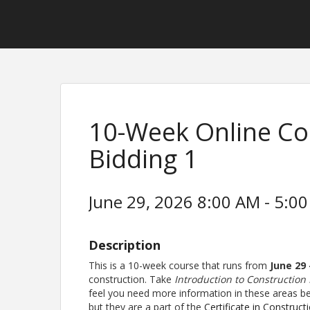
10-Week Online Co
Bidding 1
June 29, 2026 8:00 AM - 5:00
Description
This is a 10-week course that runs from
June 29
construction. Take
Introduction to Construction
feel you need more information in these areas bef
but they are a part of the
Certificate in Construct