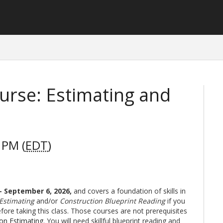
urse: Estimating and
 PM (
EDT
)
 - September 6, 2026
,
and covers a foundation of skills in
 Estimating
and/or
Construction Blueprint Reading
if you
ore taking this class. Those courses are not prerequisites
ion Estimating
. You will need skillful blueprint reading and