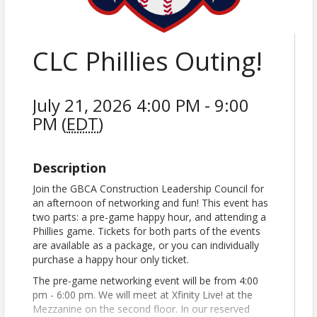
CLC Phillies Outing!
July 21, 2026 4:00 PM - 9:00
PM (
EDT
)
Description
Join the GBCA Construction Leadership Council for
an afternoon of networking and fun! This event has
two parts: a pre-game happy hour, and attending a
Phillies game. Tickets for both parts of the events
are available as a package, or you can individually
purchase a happy hour only ticket.
The pre-game networking event will be from 4:00
pm - 6:00 pm. We will meet at Xfinity Live! at the
Mezzanine on the second floor. In our reserved