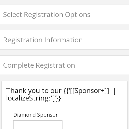
Email: mginsberg@gbca.com
Select Registration Options
Registration Information
Complete Registration
Thank you to our {{'[[Sponsor+]]' |
localizeString:'['}}
Diamond Sponsor