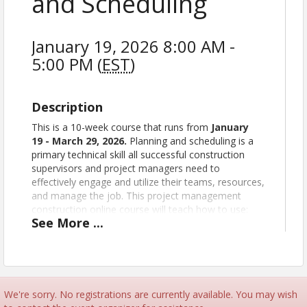
and Scheduling
January 19, 2026 8:00 AM -
5:00 PM (
EST
)
Description
This is a 10-week course that runs from
January
19
- March 29, 2026
.
Planning and scheduling is a
primary technical skill all successful construction
supervisors and project managers need to
effectively engage and utilize their teams, resources,
and manage the job. This project management
construction online course will teach how to use:
See
More
...
The bar chart
Precedence diagramming
The arrow diagram
The critical path
Using networks
We're sorry. No registrations are currently available. You may wish
Using the project schedule