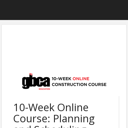
10-Week Online
Course: Planning