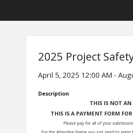
2025 Project Safe
April 5, 2025 12:00 AM - Aug
Description
THIS IS NOT AN
THIS IS A PAYMENT FORM FOR
Please pay for all of your submissio
For the Attendee Name you just need to enter t