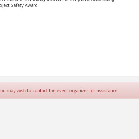
roject Safety Award.
 You may wish to contact the event organizer for assistance.