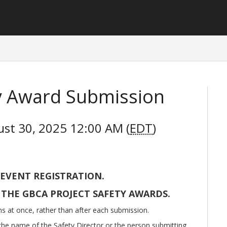
ty Award Submission
ust 30, 2025 12:00 AM (
EDT
)
 EVENT REGISTRATION.
 THE GBCA PROJECT SAFETY AWARDS.
ns at once, rather than after each submission.
he name of the Safety Director or the person submitting