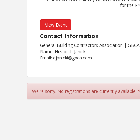
for the P
View Event
Contact Information
General Building Contractors Association | GBCA
Name: Elizabeth Janicki
Email: ejanicki@gbca.com
We're sorry. No registrations are currently available.