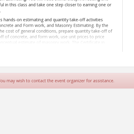
ful in this class and take one step closer to earning one or
.
s hands-on estimating and quantity take-off activities
Concrete and Form work, and Masonry Estimating. By the
he cost of general conditions, prepare quantity take-off of
off of concrete, and form work, use unit prices to price
onceptual estimate of masonry work. The Certificate in
ass.
This class is 100% online.
Students should expect to
il 13
- June 21, 2026
.
ld already have the following skills:
e such as Microsoft Excel
estimating subjects including:
 You may wish to contact the event organizer for assistance.
ke off, unit price, production rate, etc.)
tural scale
 be easily understood by others