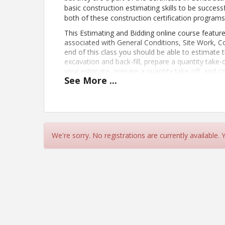
basic construction estimating skills to be success
both of these construction certification programs
This Estimating and Bidding online course feature
associated with General Conditions, Site Work, 
end of this class you should be able to estimate t
excavation and back-fill, prepare a quantity take-
your estimate, prepare a quantity take off, and c
See
More
...
Construction Estimating program includes this cl
spend 3-5 hours a week on course work from
Apr
PREREQUISITES: To do well in this course you shou
Know how to read blueprints
Know how to use a spreadsheet softwar
Have a basic knowledge of construction 
We're sorry. No registrations are currently available.
Basic math skills
Estimating terminology (quantity ta
Use of the calculator and architec
Be able to organize your work so it can
Learning Objectives:
Plan for and organize an estimate
Estimate the cost of general conditions