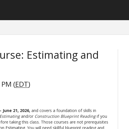
urse: Estimating and
 PM (
EDT
)
- June 21, 2026
,
and covers a foundation of skills in
 Estimating
and/or
Construction Blueprint Reading
if you
ore taking this class. Those courses are not prerequisites
ion Estimating
. You will need skillful blueprint reading and