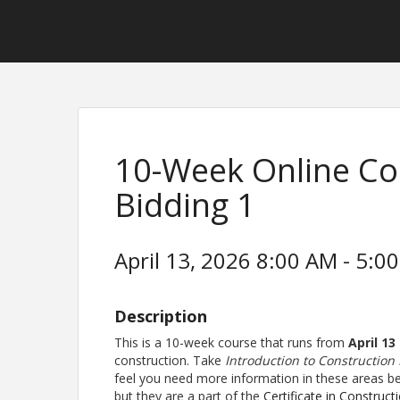
10-Week Online Co
Bidding 1
April 13, 2026 8:00 AM - 5:00
Description
This is a 10-week course that runs from
April 13
construction. Take
Introduction to Construction
feel you need more information in these areas bef
but they are a part of the
Certificate in Construct