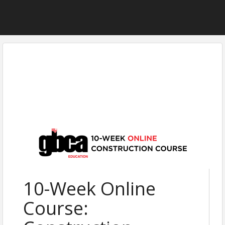
10-Week Online
Course: