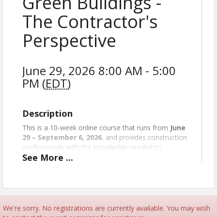
Green Buildings -
The Contractor's
Perspective
June 29, 2026 8:00 AM - 5:00
PM (
EDT
)
Description
This is a 10-week online course that runs from
June
29 – September 6, 2026
, and provides construction
professionals with the knowledge needed to
See
More
...
effectively bid, contract, build, and close out green
building projects.
The course offers up-to-date tools, resources,
discussions, and active problem solving while
reviewing green building materials, practices,
We're sorry. No registrations are currently available. You may wish
systems, and more. It also explores the green