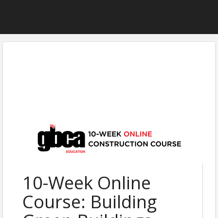
10-Week Online
Course: Building