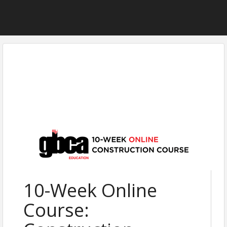
10-Week Online
Course: