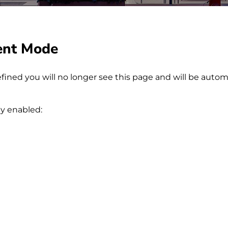
ent Mode
fined you will no longer see this page and will be autom
ly enabled: