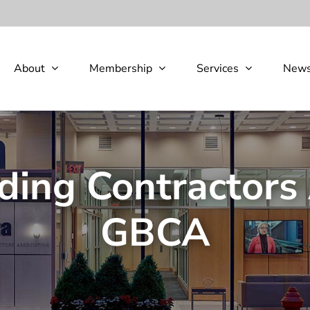
About
Membership
Services
New
ding Contractors 
GBCA