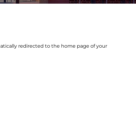
atically redirected to the home page of your