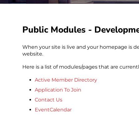
Public Modules - Developm
When your site is live and your homepage is de
website.
Here is a list of modules/pages that are current
Active Member Directory
Application To Join
Contact Us
EventCalendar