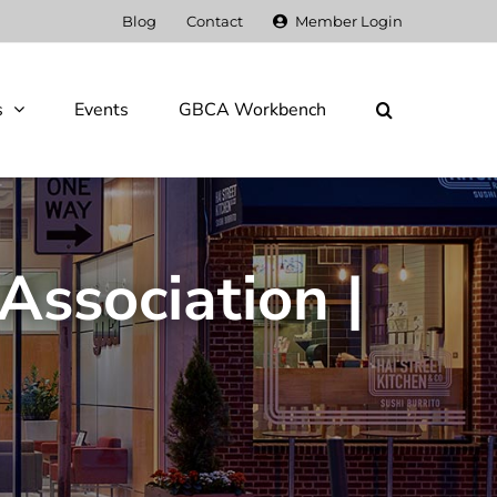
Blog
Contact
Member Login
s
Events
GBCA Workbench
Association |